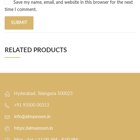
Save my name, email, and website in this browser for the next
time I comment.
RELATED PRODUCTS
Hyderabad, Telangana 500023
+91 93500 00313
info@almasnoon.in
https://almasnoon.in