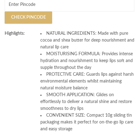
CHECK PINCODE
Highlights:
NATURAL INGREDIENTS: Made with pure
cocoa and shea butter for deep nourishment and
natural lip care
MOISTURISING FORMULA: Provides intense
hydration and nourishment to keep lips soft and
supple throughout the day
PROTECTIVE CARE: Guards lips against harsh
environmental elements whilst maintaining
natural moisture balance
SMOOTH APPLICATION: Glides on
effortlessly to deliver a natural shine and restore
smoothness to dry lips
CONVENIENT SIZE: Compact 10g sliding tin
packaging makes it perfect for on-the-go lip care
and easy storage