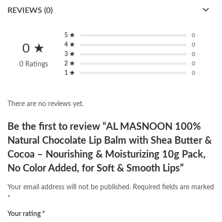
REVIEWS (0)
5 ★
0
4 ★
0
0 ★
3 ★
0
2 ★
0
0 Ratings
1 ★
0
There are no reviews yet.
Be the first to review “AL MASNOON 100%
Natural Chocolate Lip Balm with Shea Butter &
Cocoa – Nourishing & Moisturizing 10g Pack,
No Color Added, for Soft & Smooth Lips”
Your email address will not be published.
Required fields are marked
*
Your rating
*