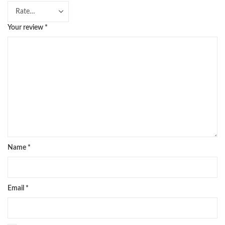
Your review
*
Name
*
Email
*