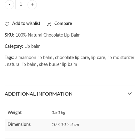
AL MASNOON 100% Natural Chocolate Lip Balm with Shea Butter & Coco
Add to wishlist
Compare
SKU:
100% Natural Chocolate Lip Balm
Category:
Lip balm
Tags:
almasnoon lip balm
,
chocolate lip care
,
lip care
,
lip moisturizer
,
natural lip balm
,
shea butter lip balm
ADDITIONAL INFORMATION
Weight
0.50 kg
Dimensions
10 × 10 × 8 cm