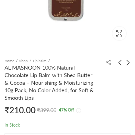
Home
Shop
Lip balm
AL MASNOON 100% Natural
Chocolate Lip Balm with Shea Butter
AL MASNOON
AL MASNOON Oud
& Cocoa – Nourishing & Moisturizing
Powder Siddiqui
Emirates Solid Perfume
10g Pack, No Color Added, for Soft &
Herbal Surma 5g -
10g - Sweet Woody
₹
220.00
₹
310.00
₹
350.00
₹
499.00
Smooth Lips
Natural Kohl Made
Arabic Fragrance, Long-
with Pure Pearls &
Lasting, Can Be Used
₹
210.00
₹
399.00
47
% Off
Saffron, 100% Lead
as Deodorant, All-Day
and Chemical-Free,
Freshness, Perfect
In Stock
Pack of 1 for Safe and
Elegant Eye Makeup