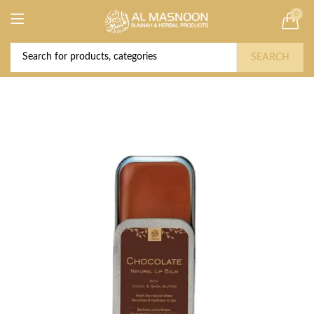
0
Deal of the Year! Claim 10% OFF Use code "
Buy Now!
2026 " | Get Free shipping on all Orders
SEARCH