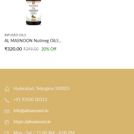
INFUSED OILS
AL MASNOON Nutmeg Oil/Jaifal Oil/Infused with Olive Oil 30ml (pack of 1) Facial Oil,Body Massage Oil 100% Natural
₹
320.00
₹
399.00
20
% Off
Hyderabad, Telangana 500023
+91 93500 00313
info@almasnoon.in
https://almasnoon.in
Mon - Sat / 11:00 AM - 8:00 PM