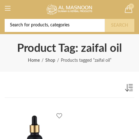
0
Deal of the Year! Claim 10% OFF Use code "
Buy Now!
2026 " | Get Free shipping on all Orders
SEARCH
Product Tag: zaifal oil
Home
Shop
Products tagged “zaifal oil”