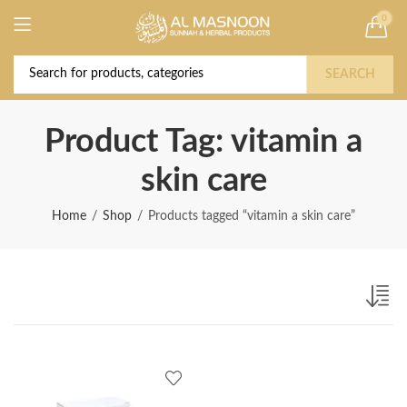
0
Deal of the Year! Claim 10% OFF Use code "
Buy Now!
2026 " | Get Free shipping on all Orders
SEARCH
Product Tag: vitamin a
skin care
Home
Shop
Products tagged “vitamin a skin care”