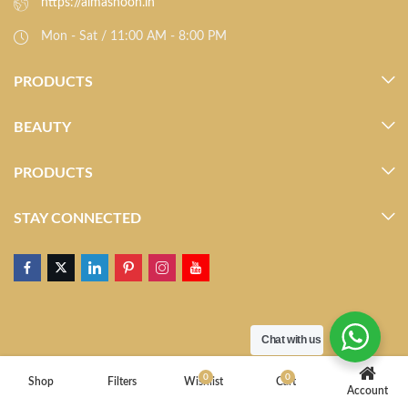
https://almasnoon.in
Mon - Sat / 11:00 AM - 8:00 PM
PRODUCTS
BEAUTY
PRODUCTS
STAY CONNECTED
Chat with us
0
0
Shop
Filters
Wishlist
Cart
Account