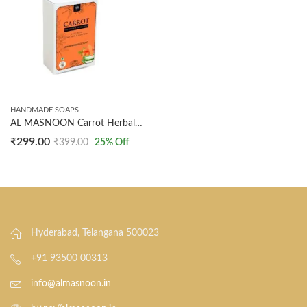
HANDMADE SOAPS
AL MASNOON Carrot Herbal Soap | Natural Brightening & Anti-Aging Soap with Carrot Extract & Vitamin A | For Glowing, Youthful Skin | 100g Each (Pack of 2)
₹
299.00
₹
399.00
25
% Off
Hyderabad, Telangana 500023
+91 93500 00313
info@almasnoon.in