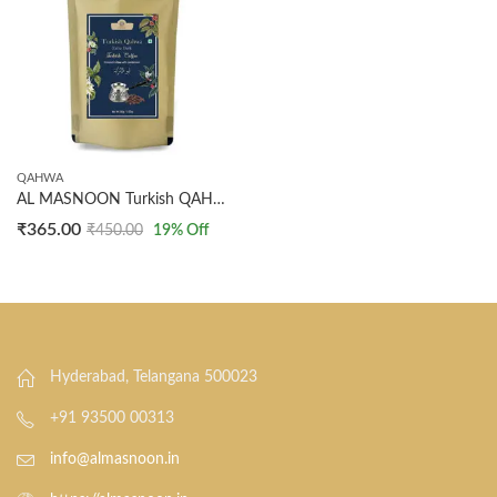
QAHWA
AL MASNOON Turkish QAHWA | Turkish Coffee | Extra Dark Ground Coffee with Cardamom 100 GMS
₹
365.00
₹
450.00
19
% Off
Hyderabad, Telangana 500023
+91 93500 00313
info@almasnoon.in