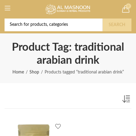
0
Deal of the Year! Claim 10% OFF Use code "
Buy Now!
2026 " | Get Free shipping on all Orders
SEARCH
Product Tag: traditional
arabian drink
Home
Shop
Products tagged “traditional arabian drink”