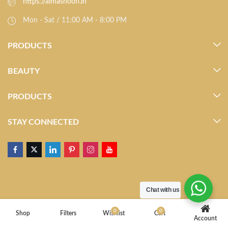
https://almasnoon.in
Mon - Sat / 11:00 AM - 8:00 PM
PRODUCTS
BEAUTY
PRODUCTS
STAY CONNECTED
Chat with us
0
0
Shop
Filters
Wishlist
Cart
Account