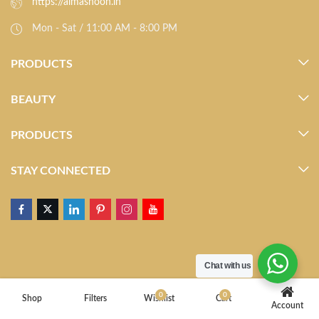
https://almasnoon.in
Mon - Sat / 11:00 AM - 8:00 PM
PRODUCTS
BEAUTY
PRODUCTS
STAY CONNECTED
Chat with us
0
0
Shop
Filters
Wishlist
Cart
Account