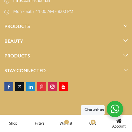
https://almasnoon.in
Mon - Sat / 11:00 AM - 8:00 PM
PRODUCTS
BEAUTY
PRODUCTS
STAY CONNECTED
Chat with us
0
0
Shop
Filters
Wishlist
Cart
Account