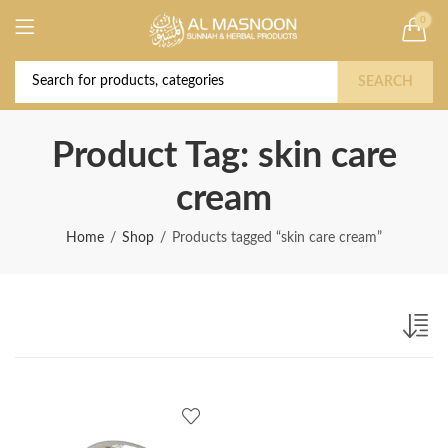
0
Deal of the Year! Claim 10% OFF Use code "
Buy Now!
2026 " | Get Free shipping on all Orders
SEARCH
Product Tag: skin care
cream
Home
Shop
Products tagged “skin care cream”