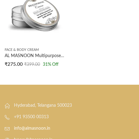
FACE & BODY CREAM
AL MASNOON Multipurpose Cream/ Made With Olive Oil, Pure Honey & Aloevera/ For All Skin Purposes/ 50g
₹
275.00
₹
399.00
31
% Off
Hyderabad, Telangana 500023
+91 93500 00313
info@almasnoon.in