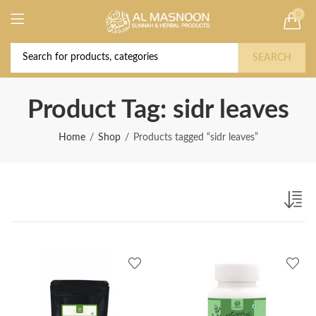
0
Deal of the Year! Claim 10% OFF Use code "
Buy Now!
2026 " | Get Free shipping on all Orders
SEARCH
Product Tag: sidr leaves
Home
Shop
Products tagged “sidr leaves”