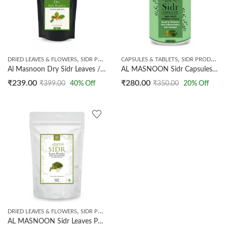
,
,
,
DRIED LEAVES & FLOWERS
SIDR PRODUCTS
CAPSULES & TABLETS
TIBBE NABWI
SIDR PRODUCTS
Al Masnoon Dry Sidr Leaves / Beri ka Patta / Jujube Leaves / Clean & Sorted 100g ( pack of 1)
AL MASNOON Sidr Capsules/Sidr Leaves Capsules 500mg / Beri Leaves capsule/ 100% Natural & Vegeterian
₹
239.00
₹
280.00
₹
399.00
40
% Off
₹
350.00
20
% Off
,
,
DRIED LEAVES & FLOWERS
SIDR PRODUCTS
TIBBE NABWI
AL MASNOON Sidr Leaves Powder for Skin & Hair / Beri ka Patta Powder 200g ( pack of 1) 100% Natural & Pure