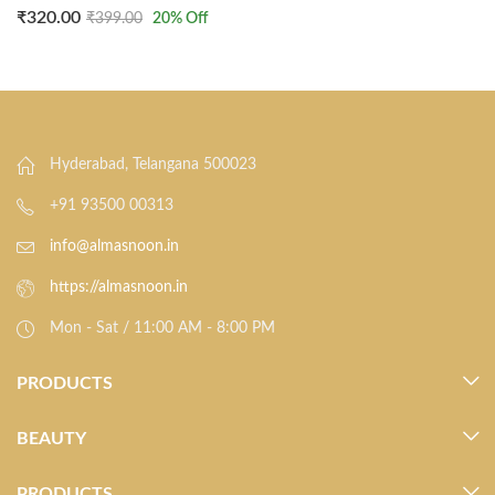
₹
320.00
₹
399.00
20
% Off
Hyderabad, Telangana 500023
+91 93500 00313
info@almasnoon.in
https://almasnoon.in
Mon - Sat / 11:00 AM - 8:00 PM
PRODUCTS
BEAUTY
PRODUCTS