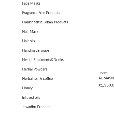
Face Masks
Fragrance Free Products
Frankincense Loban Products
Hair Mask
Hair oils
Handmade soaps
Health Supliments&Drinks
Herbal Powders
HONEY
Herbal tea & coffee
₹
1,350.
Honey
Infused oils
Jawadhu Products