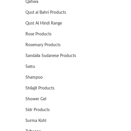
Qahwa
Qust al Bahri Products
Qust Al Hindi Range
Rose Products
Rosemary Products
Sandalia Sudanese Products
Sattu
Shampoo
Shilajit Products
Shower Gel
Sidr Products
Surma Kohl