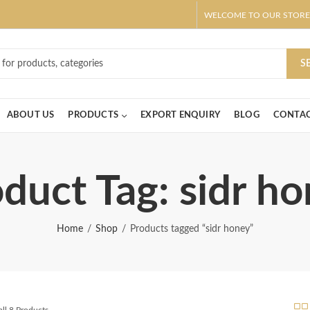
WELCOME TO OUR STORE
ar! Claim 10% OFF Use code " 2026 " | Get Free shipping on all Order
S
ABOUT US
PRODUCTS
EXPORT ENQUIRY
BLOG
CONTAC
duct Tag: sidr h
Home
Shop
Products tagged “sidr honey”
ll 8 Products