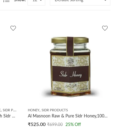
Show:
,
,
E
SIDR PRODUCTS
HONEY
SIDR PRODUCTS
AL MASNOON Qust Al Hindi With Sidr Honey 300g (pack of 1)100% Natural | No Preservatives Added
Al Masnoon Raw & Pure Sidr Honey,100% Natural & Unprocessed Wild Berry Sidr Honey 300g (PACK OF 1)
₹
525.00
₹
699.00
25
% Off