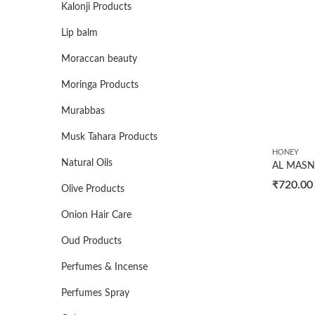
Kalonji Products
Lip balm
Moraccan beauty
Moringa Products
Murabbas
Musk Tahara Products
HONEY
Natural Oils
₹
720.00
Olive Products
Onion Hair Care
Oud Products
Perfumes & Incense
Perfumes Spray