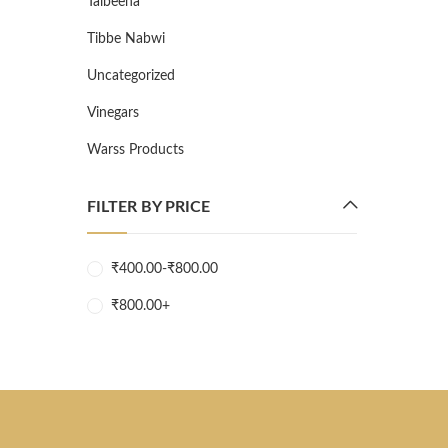
Talbeena
Tibbe Nabwi
Uncategorized
Vinegars
Warss Products
FILTER BY PRICE
₹
400.00
-
₹
800.00
₹
800.00
+