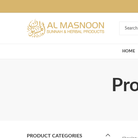
Deal of the Ye
HOME
Pro
PRODUCT CATEGORIES
Showing a