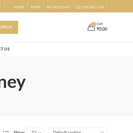
!
HOME
SHOP
MY ACCOUNT
CONTACT US
s
Buy Now!
Cart
0
EARCH
₹
0.00
T US
oney