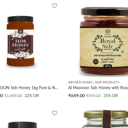
,
INFUSED HONEY
SIDR PRODUCTS
AL MASNOON Sidr Honey 1kg Pure & Natural Wild Beri Honey | Raw Unprocessed Honey from Sidr Trees | Immunity Booster | Ayurvedic | No Additives or Preservatives | Pack of 1
00
₹
649.00
₹
1,999.00
32
% Off
₹
999.00
35
% Off