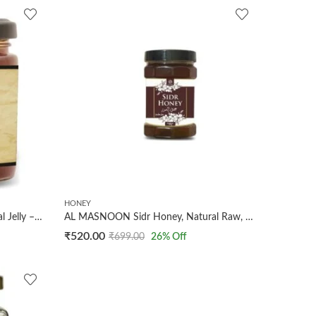
HONEY
Al Masnoon Sidr Honey with Royal Jelly – 250g Pack of 1, Premium Natural Honey Infused with Royal Jelly for Enhanced Health Benefits and Exquisite Flavor
AL MASNOON Sidr Honey, Natural Raw, 250g Fresh And Natural With Alot of Benefits
₹
520.00
₹
699.00
26
% Off