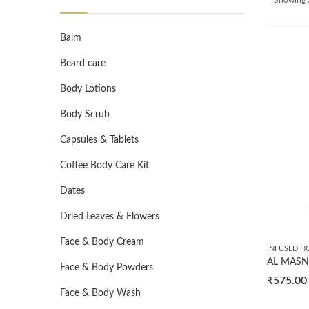
Balm
Beard care
Body Lotions
Body Scrub
Capsules & Tablets
Coffee Body Care Kit
Dates
Dried Leaves & Flowers
Face & Body Cream
INFUSED H
Face & Body Powders
₹
575.00
Face & Body Wash