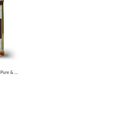
AL MASNOON Sidr Honey 100% Pure & Natural Honey 300grms