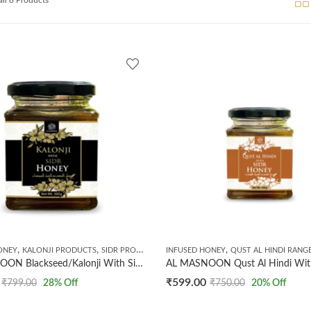
,
,
,
,
ONEY
KALONJI PRODUCTS
SIDR PRODUCTS
INFUSED HONEY
TIBBE NABWI
QUST AL HINDI RANG
AL MASNOON Blackseed/Kalonji With Sidr Honey | 300g (Pack of 1) | 100% Natural | No Preservatives Added
₹
599.00
₹
799.00
28
% Off
₹
750.00
20
% Off