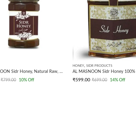
,
HONEY
SIDR PRODUCTS
AL MASNOON Sidr Honey, Natural Raw, 500g pack of 1 / Fresh And Natural With Alot of Benefits
₹
599.00
₹
799.00
10
% Off
₹
699.00
14
% Off