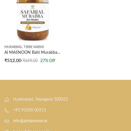
,
MURABBAS
TIBBE NABWI
Al MASNOON Bahi Murabba | Safarjal Murabba | Quince Fruit Preserved In Natural Honey 500 grm (Special Murabba)
₹
512.00
₹
699.00
27
% Off
Hyderabad, Telangana 500023
+91 93500 00313
info@almasnoon.in