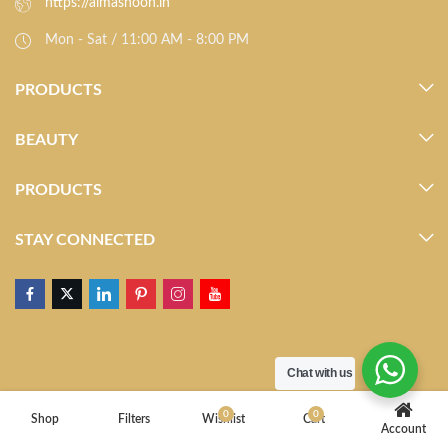
https://almasnoon.in
Mon - Sat / 11:00 AM - 8:00 PM
PRODUCTS
BEAUTY
PRODUCTS
STAY CONNECTED
Chat with us
0
0
Shop
Filters
Wishlist
Cart
Account