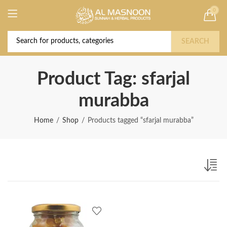
0
Deal of the Year! Claim 10% OFF Use code "
Buy Now!
2026 " | Get Free shipping on all Orders
SEARCH
Product Tag: sfarjal
murabba
Home
Shop
Products tagged “sfarjal murabba”