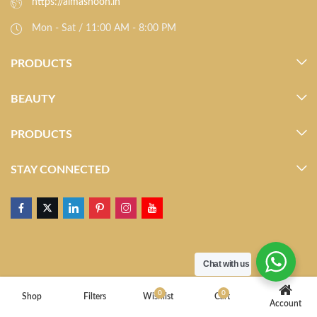
https://almasnoon.in
Mon - Sat / 11:00 AM - 8:00 PM
PRODUCTS
BEAUTY
PRODUCTS
STAY CONNECTED
Chat with us
0
0
Shop
Filters
Wishlist
Cart
Account