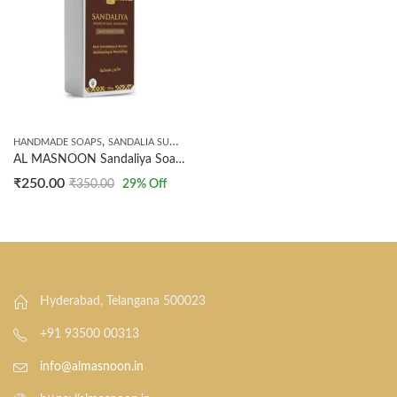
,
HANDMADE SOAPS
SANDALIA SUDANESE PRODUCTS
AL MASNOON Sandaliya Soap | Traditional Sudanese Sandalwood Bath Soap | Infused with the Rich Aroma of Sandalwood for Glowing, Smooth & Refreshing Skin | 100% Natural Herbal Cleansing Bar | (100g, Pack of 1)
₹
250.00
₹
350.00
29
% Off
Hyderabad, Telangana 500023
+91 93500 00313
info@almasnoon.in