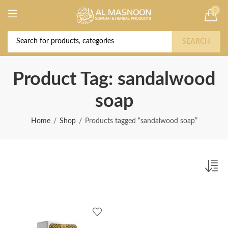
0
Deal of the Year! Claim 10% OFF Use code "
Buy Now!
2026 " | Get Free shipping on all Orders
SEARCH
Product Tag: sandalwood
soap
Home
Shop
Products tagged “sandalwood soap”