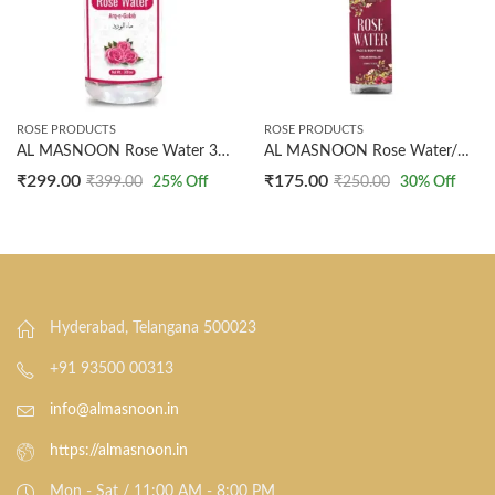
ROSE PRODUCTS
ROSE PRODUCTS
AL MASNOON Rose Water 300ml | Arq Gulab | Pure & Natural Steam Distilled Rose Water
AL MASNOON Rose Water/Gulab Arq – Steam Distilled, 100% Natural And Undiluted, 100ml Pack of 1, Rose Water for Skincare, Hydration, and Aromatherapy
₹
299.00
₹
175.00
₹
399.00
25
% Off
₹
250.00
30
% Off
Hyderabad, Telangana 500023
+91 93500 00313
info@almasnoon.in
https://almasnoon.in
Mon - Sat / 11:00 AM - 8:00 PM