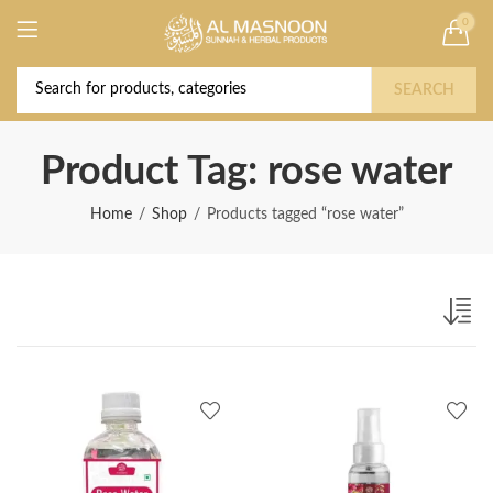
0
Deal of the Year! Claim 10% OFF Use code "
Buy Now!
2026 " | Get Free shipping on all Orders
SEARCH
Product Tag: rose water
Home
Shop
Products tagged “rose water”