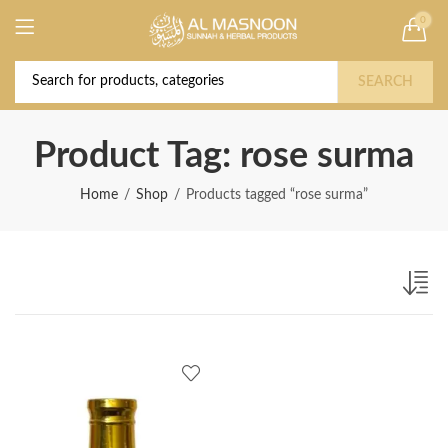
0
Deal of the Year! Claim 10% OFF Use code "
Buy Now!
2026 " | Get Free shipping on all Orders
SEARCH
Product Tag: rose surma
Home
Shop
Products tagged “rose surma”