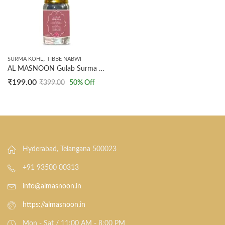
,
SURMA KOHL
TIBBE NABWI
AL MASNOON Gulab Surma Natural Kohl Ithmid with Rose Water & Extract – 5g | Premium Arabic Eyeliner | Enriched with Rose Water for Enhanced Eye Care | Pack of 1
₹
199.00
₹
399.00
50
% Off
Hyderabad, Telangana 500023
+91 93500 00313
info@almasnoon.in
https://almasnoon.in
Mon - Sat / 11:00 AM - 8:00 PM