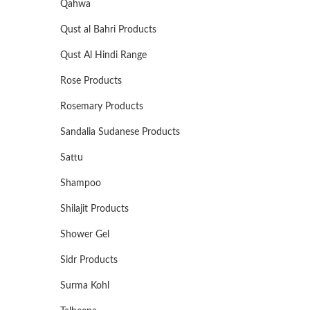
Qahwa
Qust al Bahri Products
Qust Al Hindi Range
Rose Products
Rosemary Products
Sandalia Sudanese Products
Sattu
Shampoo
Shilajit Products
Shower Gel
Sidr Products
Surma Kohl