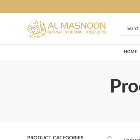
Deal of the Ye
HOME
Pro
PRODUCT CATEGORIES
Single P