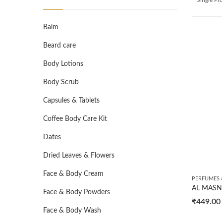
Balm
Beard care
Body Lotions
Body Scrub
Capsules & Tablets
Coffee Body Care Kit
Dates
Dried Leaves & Flowers
Face & Body Cream
PERFUMES 
Face & Body Powders
₹
449.00
Face & Body Wash