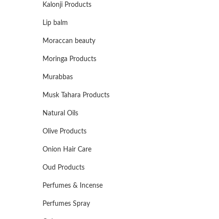
Kalonji Products
Lip balm
Moraccan beauty
Moringa Products
Murabbas
Musk Tahara Products
Natural Oils
Olive Products
Onion Hair Care
Oud Products
Perfumes & Incense
Perfumes Spray