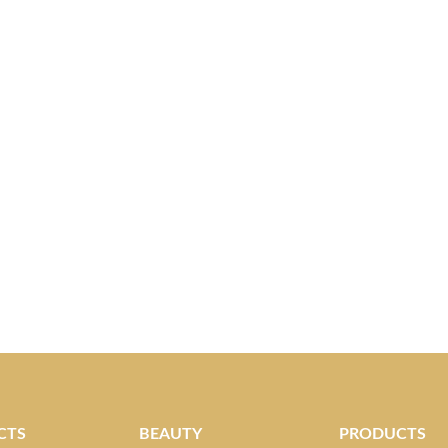
CTS
BEAUTY
PRODUCTS