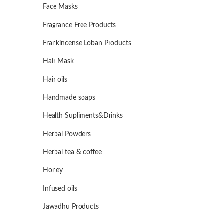
Face Masks
Fragrance Free Products
Frankincense Loban Products
Hair Mask
Hair oils
Handmade soaps
Health Supliments&Drinks
Herbal Powders
Herbal tea & coffee
Honey
Infused oils
Jawadhu Products