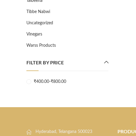
Talbeena
Tibbe Nabwi
Uncategorized
Vinegars
Warss Products
FILTER BY PRICE
₹
400.00
-
₹
800.00
PRODU
Hyderabad, Telangana 500023