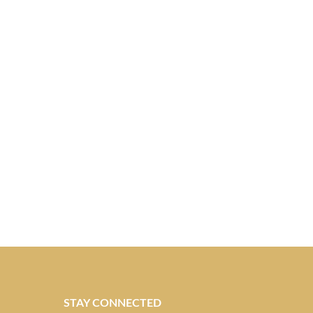
STAY CONNECTED