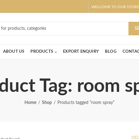
WELCOME TO OUR STORE
ar! Claim 10% OFF Use code " 2026 " | Get Free shipping on all Order
S
ABOUT US
PRODUCTS
EXPORT ENQUIRY
BLOG
CONTAC
duct Tag: room s
Home
Shop
Products tagged “room spray”
roduct Found