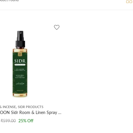
,
& INCENSE
SIDR PRODUCTS
AL MASNOON Sidr Room & Linen Spray with Lavender & Lemongrass | 100ml Anti-Bacterial Freshener for a Purified & Refreshing Environment
₹
599.00
25
% Off