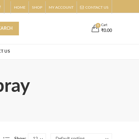
!
HOME
SHOP
MY ACCOUNT
CONTACT US
s
Buy Now!
Cart
0
EARCH
₹
0.00
T US
pray