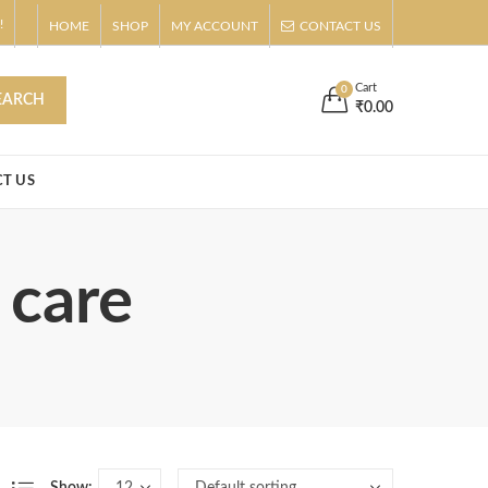
!
HOME
SHOP
MY ACCOUNT
CONTACT US
s
Buy Now!
Cart
0
EARCH
₹
0.00
T US
 care