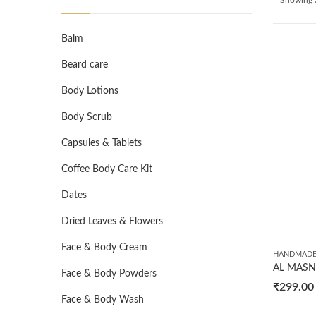
Balm
Beard care
Body Lotions
Body Scrub
Capsules & Tablets
Coffee Body Care Kit
Dates
Dried Leaves & Flowers
Face & Body Cream
HANDMADE
Face & Body Powders
₹
299.00
Face & Body Wash