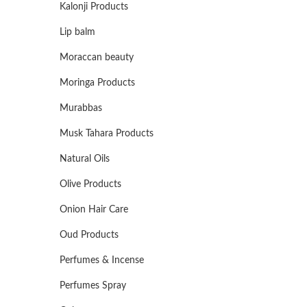
Kalonji Products
Lip balm
Moraccan beauty
Moringa Products
Murabbas
Musk Tahara Products
Natural Oils
Olive Products
Onion Hair Care
Oud Products
Perfumes & Incense
Perfumes Spray