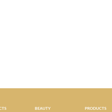
CTS
BEAUTY
PRODUCTS