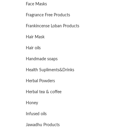
Face Masks
Fragrance Free Products
Frankincense Loban Products
Hair Mask
Hair oils
Handmade soaps
Health Supliments&Drinks
Herbal Powders
Herbal tea & coffee
Honey
Infused oils
Jawadhu Products