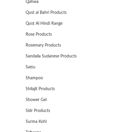
Qahwa
Qust al Bahri Products
Qust Al Hindi Range
Rose Products
Rosemary Products
Sandalia Sudanese Products
Sattu
Shampoo
Shilajit Products
Shower Gel
Sidr Products
Surma Kohl