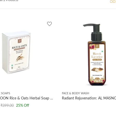
 SOAPS
FACE & BODY WASH
AL MASNOON Rice & Oats Herbal Soap – 100g (Pack of 2) | Gentle Exfoliating & Moisturizing Bath Bar for Glowing, Smooth Skin | Natural, Handmade & Chemical-Free Soap for All Skin Types
₹
399.00
25
% Off