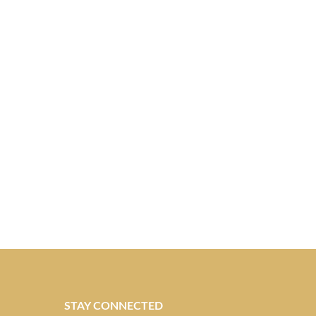
STAY CONNECTED