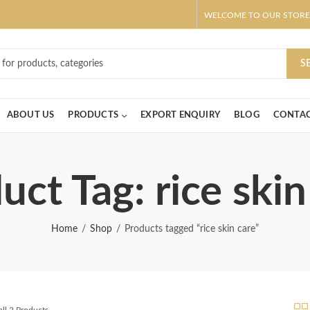
WELCOME TO OUR STORE
ar! Claim 10% OFF Use code " 2026 " | Get Free shipping on all Order
S
ABOUT US
PRODUCTS
EXPORT ENQUIRY
BLOG
CONTAC
uct Tag: rice skin
Home
Shop
Products tagged “rice skin care”
ll 2 Products