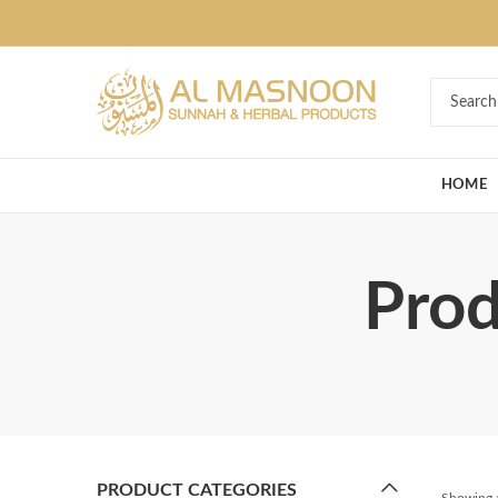
Deal of the Ye
HOME
Prod
PRODUCT CATEGORIES
Showing a