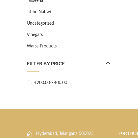
Talbeena
Tibbe Nabwi
Uncategorized
Vinegars
Warss Products
FILTER BY PRICE
₹
200.00
-
₹
400.00
PRODU
Hyderabad, Telangana 500023