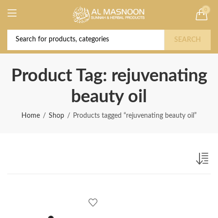
0
Deal of the Year! Claim 10% OFF Use code "
Buy Now!
2026 " | Get Free shipping on all Orders
SEARCH
Product Tag: rejuvenating
beauty oil
Home
Shop
Products tagged “rejuvenating beauty oil”