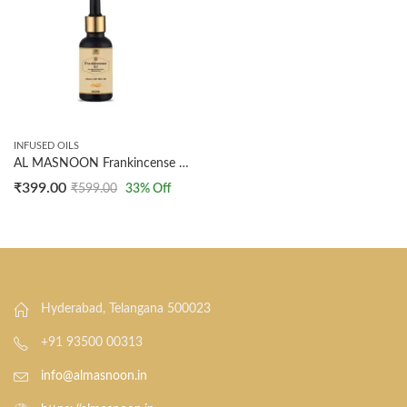
INFUSED OILS
AL MASNOON Frankincense Oil Infused with Olive Oil for Skin & Hair | 30ml | Natural, Healing, and Rejuvenating Beauty Solution
₹
399.00
₹
599.00
33
% Off
Hyderabad, Telangana 500023
+91 93500 00313
info@almasnoon.in