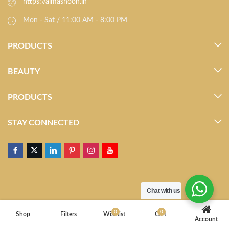
https://almasnoon.in
Mon - Sat / 11:00 AM - 8:00 PM
PRODUCTS
BEAUTY
PRODUCTS
STAY CONNECTED
Chat with us
0
0
Shop
Filters
Wishlist
Cart
Account