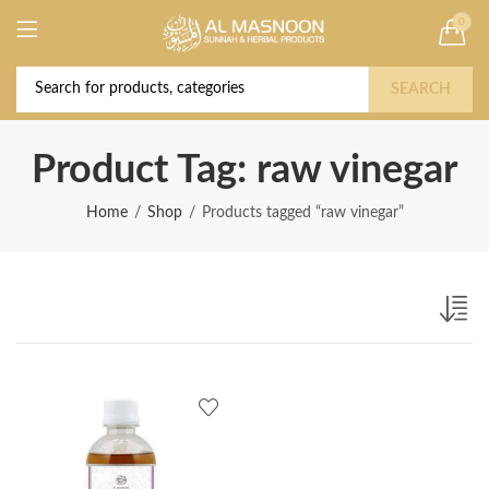
0
Deal of the Year! Claim 10% OFF Use code "
Buy Now!
2026 " | Get Free shipping on all Orders
SEARCH
Product Tag: raw vinegar
Home
Shop
Products tagged “raw vinegar”