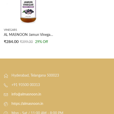
VINEGARS
AL MASNOON Jamun Vinegar- Undiluted 300 ml Organic with Mother Raw, Unfiltered (Made with Organic Jamun Fruits)
₹
284.00
₹
399.00
29
% Off
Hyderabad, Telangana 500023
+91 93500 00313
info@almasnoon.in
https://almasnoon.in
Mon - Sat / 11:00 AM - 8:00 PM