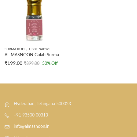
,
SURMA KOHL
TIBBE NABWI
AL MASNOON Gulab Surma Natural Kohl Ithmid with Rose Water & Extract – 5g | Premium Arabic Eyeliner | Enriched with Rose Water for Enhanced Eye Care | Pack of 1
₹
199.00
₹
399.00
50
% Off
Hyderabad, Telangana 500023
+91 93500 00313
info@almasnoon.in