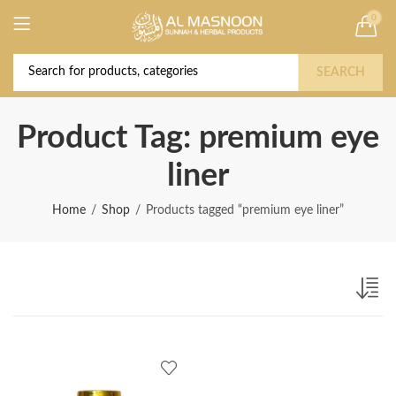
0
Deal of the Year! Claim 10% OFF Use code "
Buy Now!
2026 " | Get Free shipping on all Orders
SEARCH
Product Tag: premium eye
liner
Home
Shop
Products tagged “premium eye liner”