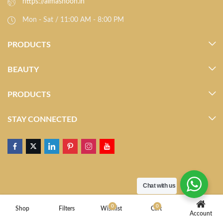
https://almasnoon.in
Mon - Sat / 11:00 AM - 8:00 PM
PRODUCTS
BEAUTY
PRODUCTS
STAY CONNECTED
Chat with us
0
0
Shop
Filters
Wishlist
Cart
Account