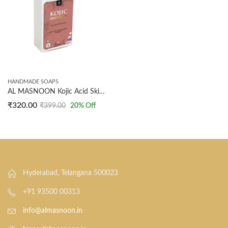
HANDMADE SOAPS
AL MASNOON Kojic Acid Skin Brightening Soap (100g x 2 Pack) | Advanced Formula for Tan Removal, Dark Spot Reduction, Pigmentation & Acne Control | For Glowing, Even-Toned, Radiant Skin | Suitable for Men & Women
₹
320.00
₹
399.00
20
% Off
Hyderabad, Telangana 500023
+91 93500 00313
info@almasnoon.in