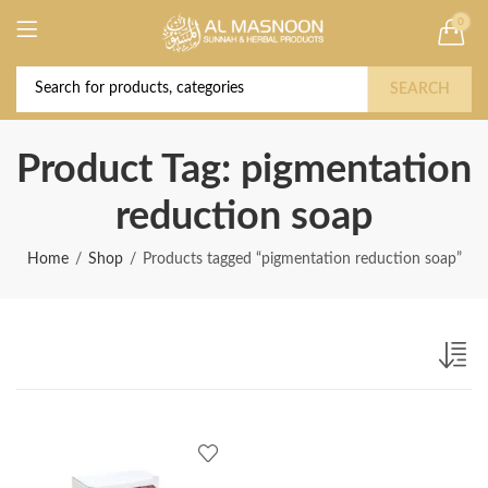
0
Deal of the Year! Claim 10% OFF Use code "
Buy Now!
2026 " | Get Free shipping on all Orders
SEARCH
Product Tag: pigmentation
reduction soap
Home
Shop
Products tagged “pigmentation reduction soap”