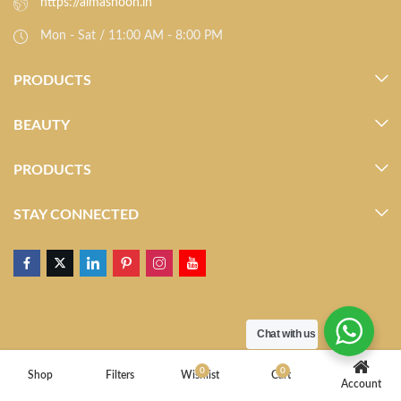
https://almasnoon.in
Mon - Sat / 11:00 AM - 8:00 PM
PRODUCTS
BEAUTY
PRODUCTS
STAY CONNECTED
Chat with us
0
0
Shop
Filters
Wishlist
Cart
Account