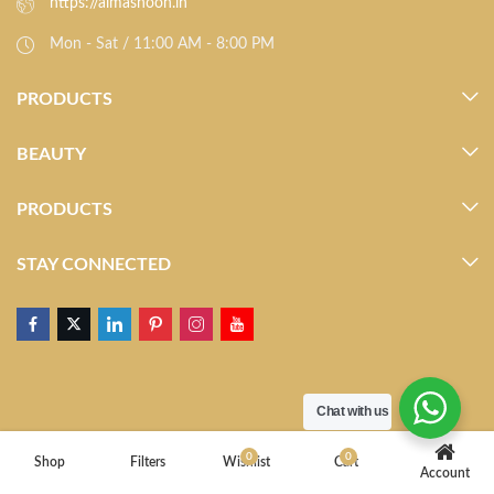
https://almasnoon.in
Mon - Sat / 11:00 AM - 8:00 PM
PRODUCTS
BEAUTY
PRODUCTS
STAY CONNECTED
Chat with us
0
0
Shop
Filters
Wishlist
Cart
Account