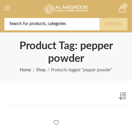
0
Deal of the Year! Claim 10% OFF Use code "
Buy Now!
2026 " | Get Free shipping on all Orders
SEARCH
Product Tag: pepper
powder
Home
Shop
Products tagged “pepper powder”