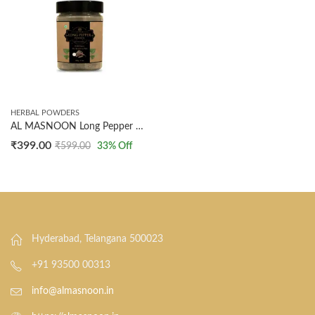
HERBAL POWDERS
AL MASNOON Long Pepper Powder | Also Known As Pipli | 100% Natural | 100g
₹
399.00
₹
599.00
33
% Off
Hyderabad, Telangana 500023
+91 93500 00313
info@almasnoon.in