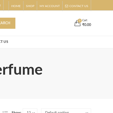
!
HOME
SHOP
MY ACCOUNT
CONTACT US
s
Buy Now!
Cart
0
EARCH
₹
0.00
T US
perfume