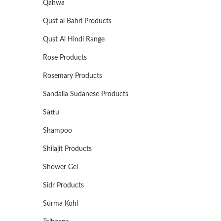
Qahwa
Qust al Bahri Products
Qust Al Hindi Range
Rose Products
Rosemary Products
Sandalia Sudanese Products
Sattu
Shampoo
Shilajit Products
Shower Gel
Sidr Products
Surma Kohl