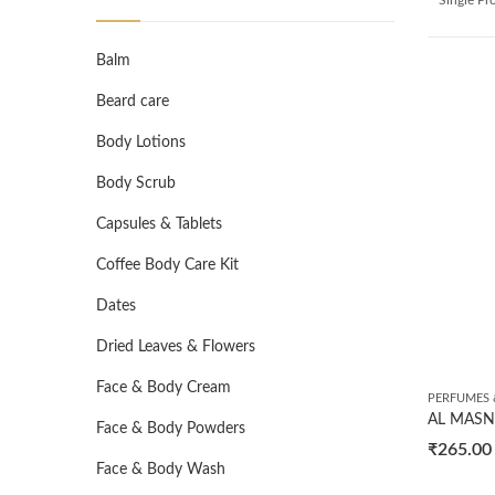
Balm
Beard care
Body Lotions
Body Scrub
Capsules & Tablets
Coffee Body Care Kit
Dates
Dried Leaves & Flowers
Face & Body Cream
PERFUMES 
Face & Body Powders
₹
265.00
Face & Body Wash