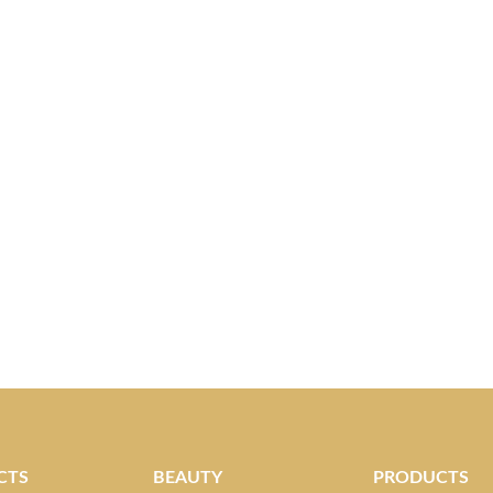
CTS
BEAUTY
PRODUCTS