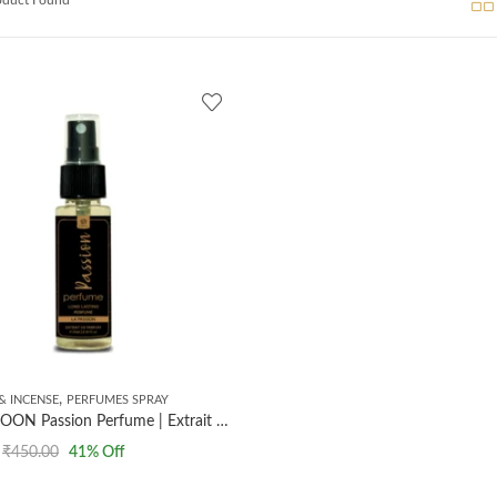
,
& INCENSE
PERFUMES SPRAY
AL MASNOON Passion Perfume | Extrait The Perfume | Long Lasting Perfume | 35ml
₹
450.00
41
% Off