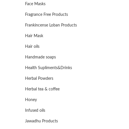
Face Masks
Fragrance Free Products
Frankincense Loban Products
Hair Mask
Hair oils
Handmade soaps
Health Supliments&Drinks
Herbal Powders
Herbal tea & coffee
Honey
Infused oils
Jawadhu Products