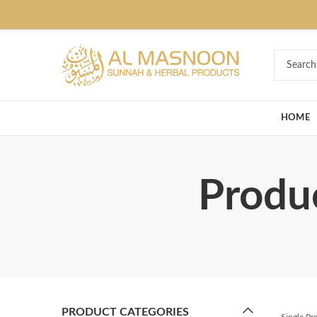
Deal of the Ye
HOME
Produc
PRODUCT CATEGORIES
Single P