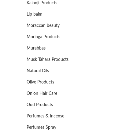
Kalonji Products
Lip balm
Moraccan beauty
Moringa Products
Murabbas
Musk Tahara Products
Natural Oils
Olive Products
Onion Hair Care
Oud Products
Perfumes & Incense
Perfumes Spray