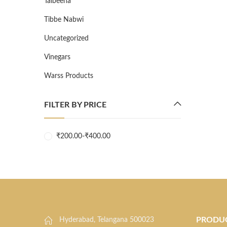
Talbeena
Tibbe Nabwi
Uncategorized
Vinegars
Warss Products
FILTER BY PRICE
₹
200.00
-
₹
400.00
PRODU
Hyderabad, Telangana 500023