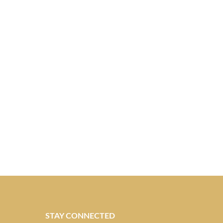
STAY CONNECTED