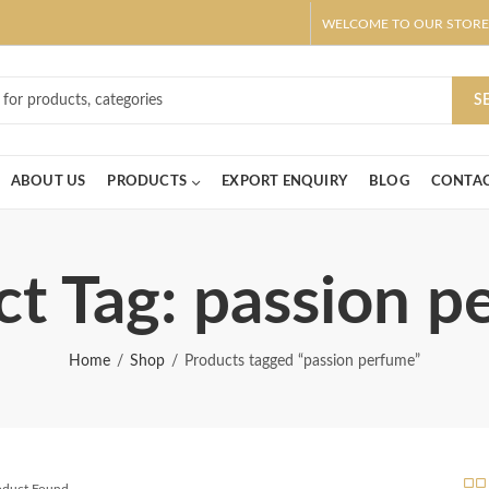
WELCOME TO OUR STORE
ar! Claim 10% OFF Use code " 2026 " | Get Free shipping on all Order
S
ABOUT US
PRODUCTS
EXPORT ENQUIRY
BLOG
CONTAC
t Tag: passion 
Home
Shop
Products tagged “passion perfume”
roduct Found