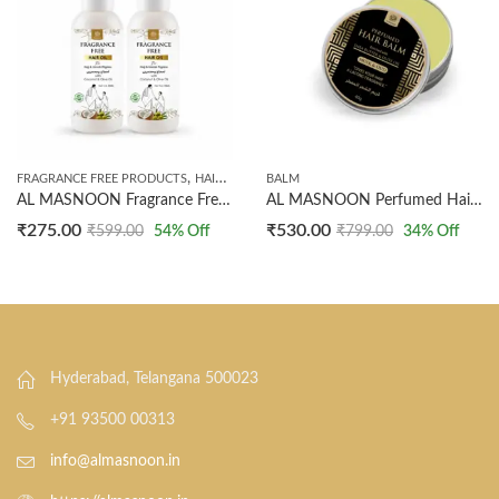
,
FRAGRANCE FREE PRODUCTS
HAIR OILS
BALM
AL MASNOON Fragrance Free Hair Oil for Hajj & Umrah, 50ml Pack of 2
AL MASNOON Perfumed Hair Balm with Shea Butter & Olive Oil | Enriched with Musk & Oud Fragrance | Nourishing, Non-Sticky, Long-Lasting Scent for Hair | 40g (Pack of 1)
₹
275.00
₹
530.00
₹
599.00
54
% Off
₹
799.00
34
% Off
Hyderabad, Telangana 500023
+91 93500 00313
info@almasnoon.in