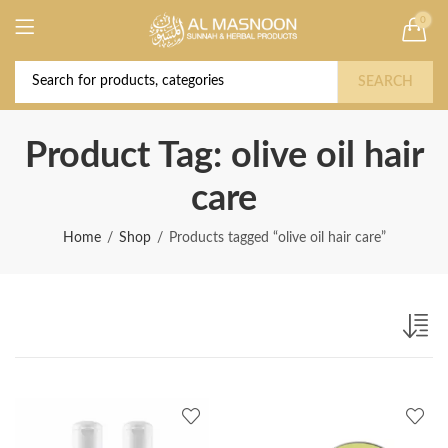
0
Deal of the Year! Claim 10% OFF Use code "
Buy Now!
2026 " | Get Free shipping on all Orders
SEARCH
Product Tag: olive oil hair
care
Home
Shop
Products tagged “olive oil hair care”