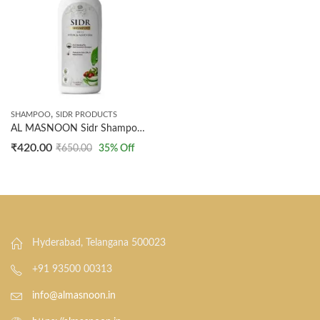
,
SHAMPOO
SIDR PRODUCTS
AL MASNOON Sidr Shampoo with Neem & Aloe Vera 500ml Anti-Dandruff Formula, Pack of 1
₹
420.00
₹
650.00
35
% Off
Hyderabad, Telangana 500023
+91 93500 00313
info@almasnoon.in