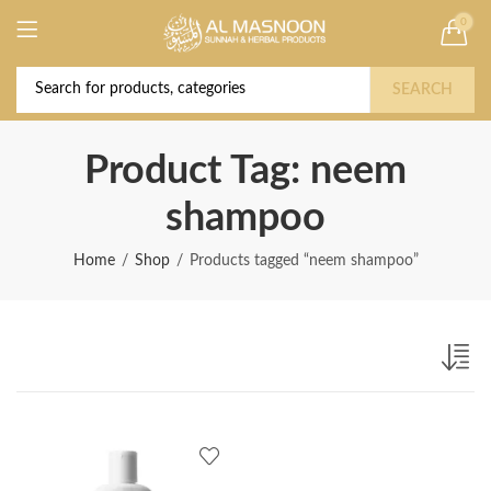
0
Deal of the Year! Claim 10% OFF Use code "
Buy Now!
2026 " | Get Free shipping on all Orders
SEARCH
Product Tag: neem
shampoo
Home
Shop
Products tagged “neem shampoo”