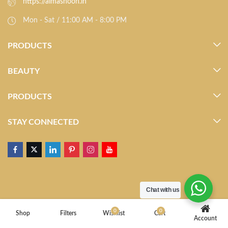
https://almasnoon.in
Mon - Sat / 11:00 AM - 8:00 PM
PRODUCTS
BEAUTY
PRODUCTS
STAY CONNECTED
Chat with us
0
0
Shop
Filters
Wishlist
Cart
Account