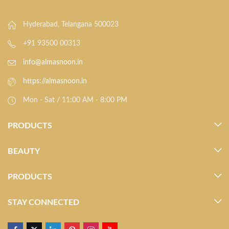
Hyderabad, Telangana 500023
+91 93500 00313
info@almasnoon.in
https://almasnoon.in
Mon - Sat / 11:00 AM - 8:00 PM
PRODUCTS
BEAUTY
PRODUCTS
STAY CONNECTED