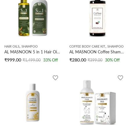
,
,
HAIR OILS
SHAMPOO
COFFEE BODY CARE KIT
SHAMPOO
AL MASNOON 5 in 1 Hair Oil (200ml) & Shampoo (500ml) Combo Pack | Made With 5 Powerful Herbs Curry Leaves, Rosemary, Moringa, Bhringraj & Cloves | Supports Faster Hair Growth | Herbal Nourishment For Healthy Hair | Helps Streghthen Roots | 100% Natural
AL MASNOON Coffee Shampoo 200ml | Improves Hair Texture & Promotes Hair Growth / Made with Dark Arabica Coffee Beans
₹
999.00
₹
280.00
₹
1,499.00
33
% Off
₹
399.00
30
% Off