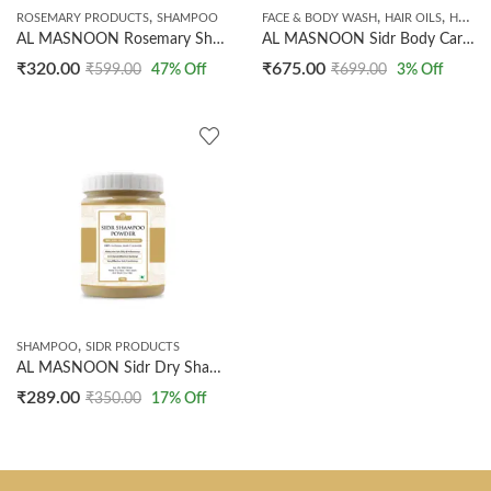
,
,
,
ROSEMARY PRODUCTS
SHAMPOO
FACE & BODY WASH
HAIR OILS
HANDMADE SOAPS
AL MASNOON Rosemary Shampoo | 200ml Pack of 1 | SLS & Paraben Free, Natural Formula for Healthy, Clean, and Nourished Hair
AL MASNOON Sidr Body Care kit / Sidr Shampoo 200ml / Sidr Body Wash 200ml / Sidr hair oil 200ml/ Sidr Soap /Made with Sidr Leaves
₹
320.00
₹
675.00
₹
599.00
47
% Off
₹
699.00
3
% Off
,
SHAMPOO
SIDR PRODUCTS
AL MASNOON Sidr Dry Shampoo Powder 100% Natural Hair Cleanser | Just Make Paste, Apply & Wash | With Amla Shikaki & Reetha 200g (Pack Of 1)
₹
289.00
₹
350.00
17
% Off