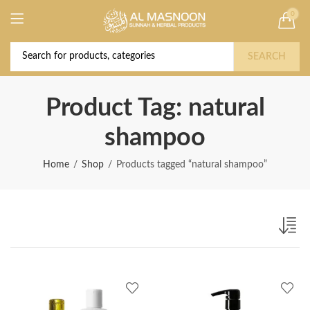
0
Deal of the Year! Claim 10% OFF Use code "
Buy Now!
2026 " | Get Free shipping on all Orders
SEARCH
Product Tag: natural
shampoo
Home
Shop
Products tagged “natural shampoo”