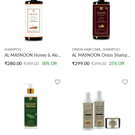
,
SHAMPOO
ONION HAIR CARE
SHAMPOO
AL MASNOON Honey & Aloevera Shampoo/ Retains the Moisture & Strengthens Hair Follicles / Made with Pure Ingredients Shampoo 200ml
AL MASNOON Onion Shampoo 200ml | Made with Onion & Amla/ Prevents Hair Fall/ Makes Hair Stronger & Silkier
₹
280.00
₹
299.00
₹
399.00
30
% Off
₹
399.00
25
% Off