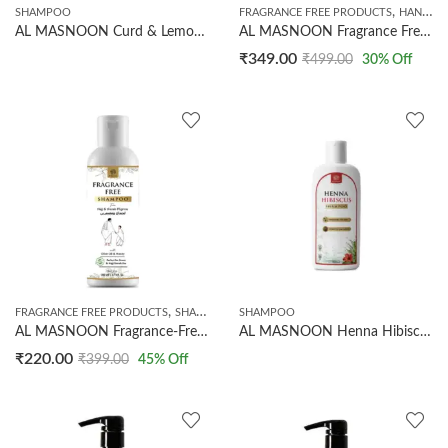
,
SHAMPOO
FRAGRANCE FREE PRODUCTS
HANDMADE SOAPS
AL MASNOON Curd & Lemon Shampoo with Tea Tree Oil | Helps Control Dandruff & Excess Oil | Sulphate & Paraben Free Shampoo for Oily Scalp | Refreshing Hair Cleanser | 500ml
AL MASNOON Fragrance Free Soap (100g) & Shampoo (200ml) Combo Pack | Shampoo With Olive Oil And Honey | Soap With Charcoal And Olive Oil | Perfect For Ihram & Hajj/Umrah Use | 100% Natural
₹
349.00
₹
499.00
30
% Off
,
FRAGRANCE FREE PRODUCTS
SHAMPOO
SHAMPOO
AL MASNOON Fragrance-Free Shampoo For Hajj & Umrah Pilgrims 200 ml | Ihram-Safe, Perfume-Free Hair Cleanser | Enriched With Olive Oil & Honey | Made With Natural Ingredients | Gentle, Nourishing & Moisturizing | Pack of 1
AL MASNOON Henna Hibiscus Shampoo 500ml | Herbal Hair Cleanser with Henna & Hibiscus | Sulphate Free, Paraben Free | Nourishes Hair & Promotes Healthy Looking Hair for Men & Women
₹
220.00
₹
399.00
45
% Off