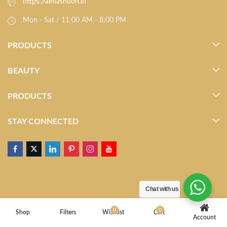
https://almasnoon.in
Mon - Sat / 11:00 AM - 8:00 PM
PRODUCTS
BEAUTY
PRODUCTS
STAY CONNECTED
Chat with us
0
0
Shop
Filters
Wishlist
Cart
Account