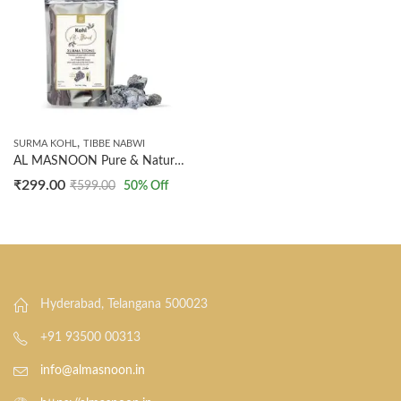
,
SURMA KOHL
TIBBE NABWI
AL MASNOON Pure & Natural Surma Stone/Kohl Ithmid – 100g Pack of 1 | Traditional Eye Care for Enhanced Vision and Beauty
₹
299.00
₹
599.00
50
% Off
Hyderabad, Telangana 500023
+91 93500 00313
info@almasnoon.in