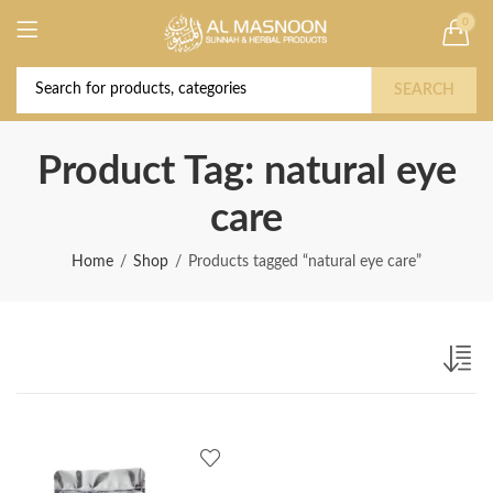
0
Deal of the Year! Claim 10% OFF Use code "
Buy Now!
2026 " | Get Free shipping on all Orders
SEARCH
Product Tag: natural eye
care
Home
Shop
Products tagged “natural eye care”