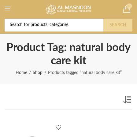
0
Deal of the Year! Claim 10% OFF Use code "
Buy Now!
2026 " | Get Free shipping on all Orders
SEARCH
Product Tag: natural body
care kit
Home
Shop
Products tagged “natural body care kit”