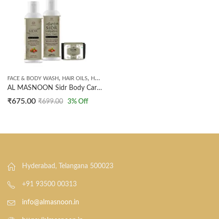
,
,
,
,
FACE & BODY WASH
HAIR OILS
HANDMADE SOAPS
SHAMPOO
SIDR PRODUCTS
AL MASNOON Sidr Body Care kit / Sidr Shampoo 200ml / Sidr Body Wash 200ml / Sidr hair oil 200ml/ Sidr Soap /Made with Sidr Leaves
₹
675.00
₹
699.00
3
% Off
Hyderabad, Telangana 500023
+91 93500 00313
info@almasnoon.in