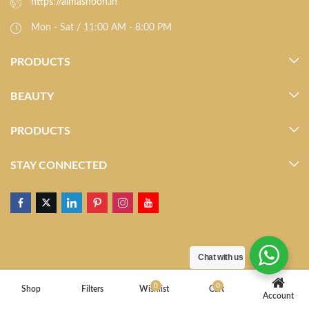
https://almasnoon.in
Mon - Sat / 11:00 AM - 8:00 PM
PRODUCTS
BEAUTY
PRODUCTS
STAY CONNECTED
Chat with us
0
0
Shop
Filters
Wishlist
Cart
Account