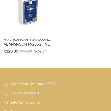
,
,
HANDMADE SOAPS
MORACCAN BEAUTY
SHAMPOO
AL MASNOON Moroccan Argan Oil Shampoo Bar With Rosemary & Tea Tree Oil/Scalp Care, Helps To Restore Dry & Damaged Hair 100g / Pack Of 1
₹
320.00
₹
499.00
36
% Off
Hyderabad, Telangana 500023
+91 93500 00313
info@almasnoon.in