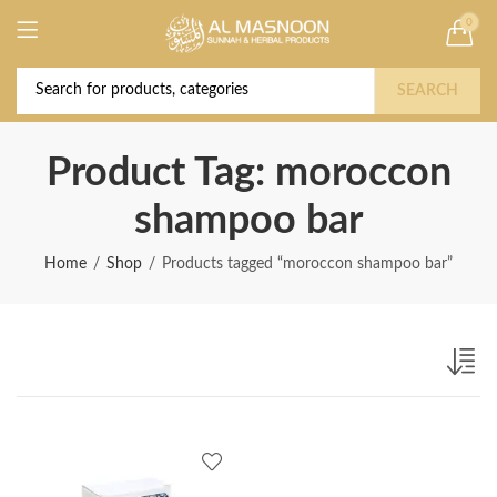
0
Deal of the Year! Claim 10% OFF Use code "
Buy Now!
2026 " | Get Free shipping on all Orders
SEARCH
Product Tag: moroccon
shampoo bar
Home
Shop
Products tagged “moroccon shampoo bar”