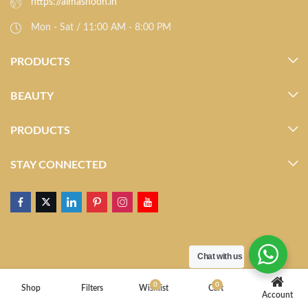
https://almasnoon.in
Mon - Sat / 11:00 AM - 8:00 PM
PRODUCTS
BEAUTY
PRODUCTS
STAY CONNECTED
Chat with us
0
0
Shop
Filters
Wishlist
Cart
Account