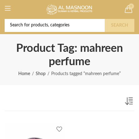
0
Deal of the Year! Claim 10% OFF Use code "
Buy Now!
2026 " | Get Free shipping on all Orders
SEARCH
Product Tag: mahreen
perfume
Home
Shop
Products tagged “mahreen perfume”