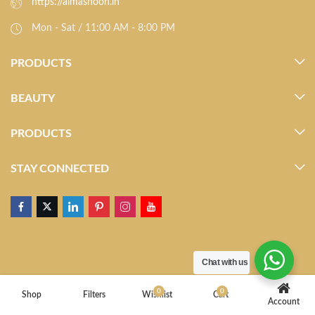
https://almasnoon.in
Mon - Sat / 11:00 AM - 8:00 PM
PRODUCTS
BEAUTY
PRODUCTS
STAY CONNECTED
Chat with us
0
0
Shop
Filters
Wishlist
Cart
Account