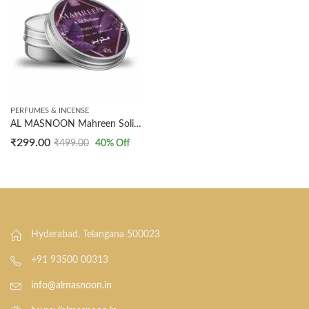
PERFUMES & INCENSE
AL MASNOON Mahreen Solid Perfume 10g – Arabic Floral Fragrance, Long-Lasting Deodorant for All-Day Freshness, Perfect
₹
299.00
₹
499.00
40
% Off
Hyderabad, Telangana 500023
+91 93500 00313
info@almasnoon.in