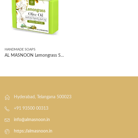
HANDMADE SOAPS
AL MASNOON Lemongrass Soap With Olive Oil 100g(pack of 1)/ Handcrafted Refreshing Bath Soap | SLS PARABEN FREE
Hyderabad, Telangana 500023
+91 93500 00313
info@almasnoon.in
https://almasnoon.in