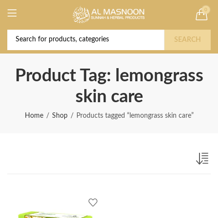
0
Deal of the Year! Claim 10% OFF Use code "
Buy Now!
2026 " | Get Free shipping on all Orders
SEARCH
Product Tag: lemongrass
skin care
Home
Shop
Products tagged “lemongrass skin care”