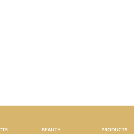
CTS
BEAUTY
PRODUCTS