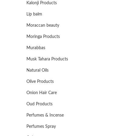
Kalonji Products
Lip balm
Moraccan beauty
Moringa Products
Murabbas
Musk Tahara Products
Natural Oils
Olive Products
Onion Hair Care
Oud Products
Perfumes & Incense
Perfumes Spray