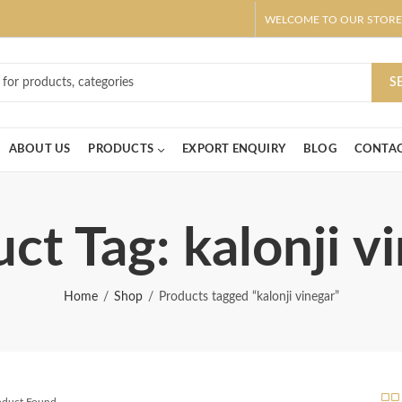
WELCOME TO OUR STORE
ar! Claim 10% OFF Use code " 2026 " | Get Free shipping on all Order
S
ABOUT US
PRODUCTS
EXPORT ENQUIRY
BLOG
CONTAC
ct Tag: kalonji v
Home
Shop
Products tagged “kalonji vinegar”
roduct Found