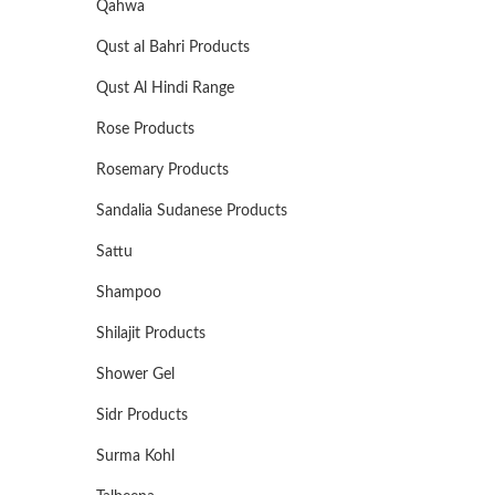
Qahwa
Qust al Bahri Products
Qust Al Hindi Range
Rose Products
Rosemary Products
Sandalia Sudanese Products
Sattu
Shampoo
Shilajit Products
Shower Gel
Sidr Products
Surma Kohl