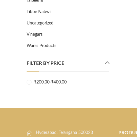
Talbeena
Tibbe Nabwi
Uncategorized
Vinegars
Warss Products
FILTER BY PRICE
₹
200.00
-
₹
400.00
PRODU
Hyderabad, Telangana 500023