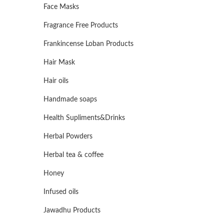
Face Masks
Fragrance Free Products
Frankincense Loban Products
Hair Mask
Hair oils
Handmade soaps
Health Supliments&Drinks
Herbal Powders
Herbal tea & coffee
Honey
Infused oils
Jawadhu Products