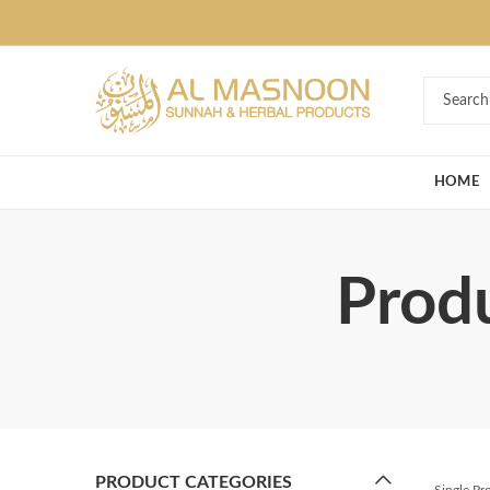
Deal of the Ye
HOME
Produ
PRODUCT CATEGORIES
Single P