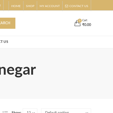
!
HOME
SHOP
MY ACCOUNT
CONTACT US
s
Buy Now!
Cart
0
EARCH
₹
0.00
T US
inegar