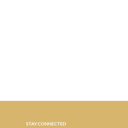
STAY CONNECTED