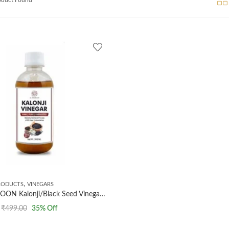
,
RODUCTS
VINEGARS
AL MASNOON Kalonji/Black Seed Vinegar/kalonji ka Sirka/raw & undiluted / 100% Natural and Pure 300ml
₹
499.00
35
% Off