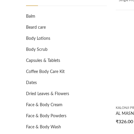
Balm
Beard care
Body Lotions
Body Scrub
Capsules & Tablets
Coffee Body Care Kit
Dates
Dried Leaves & Flowers
Face & Body Cream
KALONJI P
Face & Body Powders
₹
326.00
Face & Body Wash