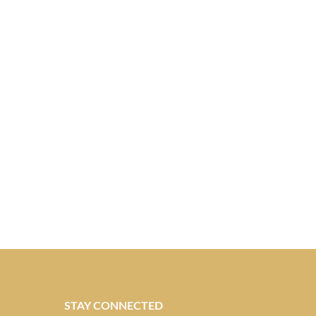
STAY CONNECTED