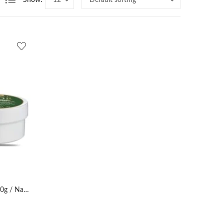
Show:
AL MASNOON Sidr Hair Mask 180g / Natural Dandruff Treatment & Hair Fall Control/Made with Beri (Sidr) Leaves/Nourishing Herbal Hair Care/Pack of 1