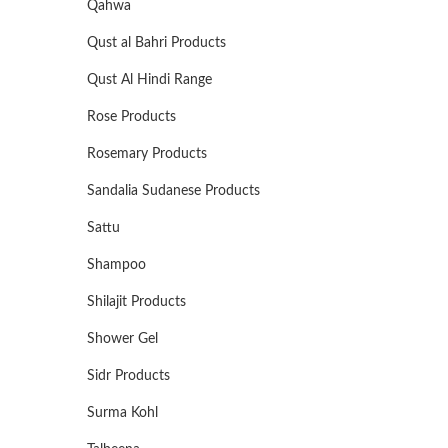
Qahwa
Qust al Bahri Products
Qust Al Hindi Range
Rose Products
Rosemary Products
Sandalia Sudanese Products
Sattu
Shampoo
Shilajit Products
Shower Gel
Sidr Products
Surma Kohl