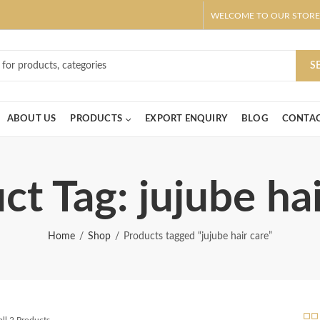
WELCOME TO OUR STORE
ar! Claim 10% OFF Use code " 2026 " | Get Free shipping on all Order
S
ABOUT US
PRODUCTS
EXPORT ENQUIRY
BLOG
CONTAC
ct Tag: jujube hai
Home
Shop
Products tagged “jujube hair care”
ll 2 Products