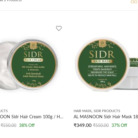
,
UCTS
HAIR MASK
SIDR PRODUCTS
AL MASNOON Sidr Hair Cream 100g / Herbal Anti-Dandruff Cream with Shea Butter & Aloe Vera/Natural Shine & Nourishment/Made with Sidr (Beri) Leaves/Pack of 1
₹
349.00
₹
550.00
38
% Off
₹
550.00
37
% Off