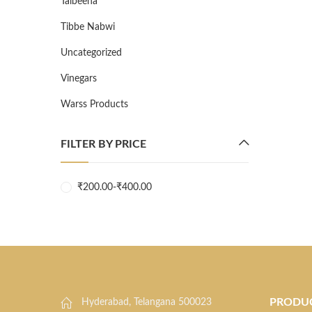
Talbeena
Tibbe Nabwi
Uncategorized
Vinegars
Warss Products
FILTER BY PRICE
₹
200.00
-
₹
400.00
PRODU
Hyderabad, Telangana 500023