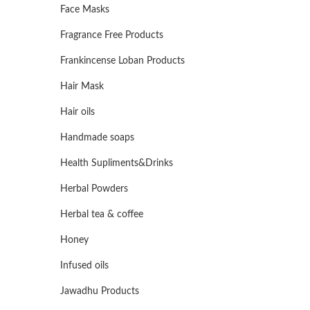
Face Masks
Fragrance Free Products
Frankincense Loban Products
Hair Mask
Hair oils
Handmade soaps
Health Supliments&Drinks
Herbal Powders
Herbal tea & coffee
Honey
Infused oils
Jawadhu Products