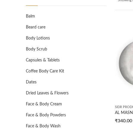
Balm
Beard care
Body Lotions
Body Scrub
Capsules & Tablets
Coffee Body Care Kit
Dates
Dried Leaves & Flowers
Face & Body Cream
SIDR PROD
Face & Body Powders
₹
340.00
Face & Body Wash