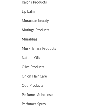
Kalonji Products
Lip balm
Moraccan beauty
Moringa Products
Murabbas
Musk Tahara Products
Natural Oils
Olive Products
Onion Hair Care
Oud Products
Perfumes & Incense
Perfumes Spray