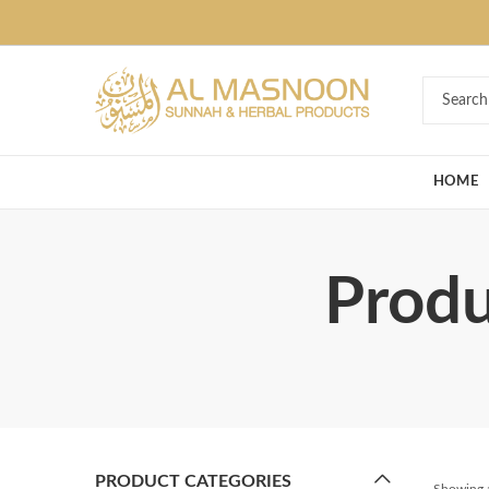
Deal of the Ye
HOME
Produ
PRODUCT CATEGORIES
Showing a