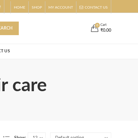
!
HOME
SHOP
MY ACCOUNT
CONTACT US
s
Buy Now!
Cart
0
EARCH
₹
0.00
T US
r care