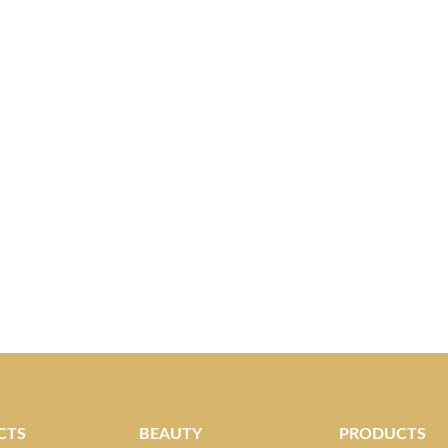
CTS
BEAUTY
PRODUCTS