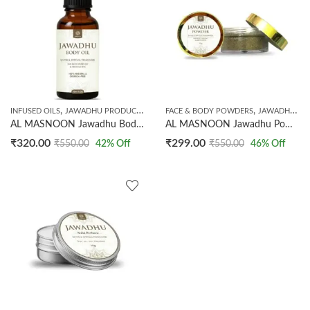
,
,
INFUSED OILS
JAWADHU PRODUCTS
FACE & BODY POWDERS
JAWADHU PRODUCTS
AL MASNOON Jawadhu Body Oil | Divine & Spiritual Fragrance Body Oil | Natural, Long-Lasting Aroma for Meditation, Relaxation & Daily Use | 30 ml (Pack of 1)
AL MASNOON Jawadhu Powder – Divine & Spiritual Fragrance for Body, Meditation & Relaxation | 15 g, Pack of 1
₹
320.00
₹
299.00
₹
550.00
42
% Off
₹
550.00
46
% Off