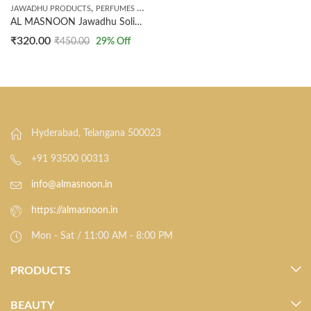
,
JAWADHU PRODUCTS
PERFUMES & INCENSE
AL MASNOON Jawadhu Solid Perfume | Divine & Spiritual Fragrance | Long-Lasting, Alcohol-Free Temple-Inspired Aroma | 10 g (Pack of 1)
₹
320.00
₹
450.00
29
% Off
Hyderabad, Telangana 500023
+91 93500 00313
info@almasnoon.in
https://almasnoon.in
Mon - Sat / 11:00 AM - 8:00 PM
PRODUCTS
BEAUTY