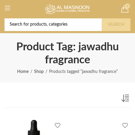
0
Deal of the Year! Claim 10% OFF Use code "
Buy Now!
2026 " | Get Free shipping on all Orders
SEARCH
Product Tag: jawadhu
fragrance
Home
Shop
Products tagged “jawadhu fragrance”