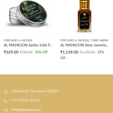
,
PERFUMES & INCENSE
PERFUMES & INCENSE
TIBBE NABWI
AL MASNOON Aatika Solid Perfume 10g – Premium Arabian Jasmine Fragrance, Long-Lasting and Luxurious Scent, Pack of 1
AL MASNOON Attar Jasmine (Ruh Chameli) – Made with Natural Ingredients, Not Synthetic – 12ml (1 Tola)
₹
329.00
₹
1,139.00
₹
499.00
34
% Off
₹
1,599.00
29
%
Off
Hyderabad, Telangana 500023
+91 93500 00313
info@almasnoon.in