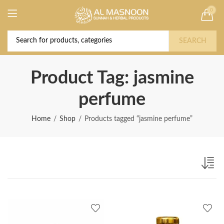
0
Deal of the Year! Claim 10% OFF Use code "
Buy Now!
2026 " | Get Free shipping on all Orders
SEARCH
Product Tag: jasmine
perfume
Home
Shop
Products tagged “jasmine perfume”