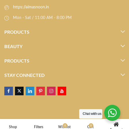
https://almasnoon.in
Mon - Sat / 11:00 AM - 8:00 PM
PRODUCTS
BEAUTY
PRODUCTS
STAY CONNECTED
Chat with us
0
0
Shop
Filters
Wishlist
Cart