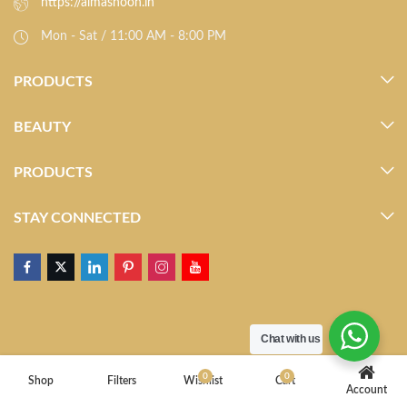
https://almasnoon.in
Mon - Sat / 11:00 AM - 8:00 PM
PRODUCTS
BEAUTY
PRODUCTS
STAY CONNECTED
Chat with us
0
0
Shop
Filters
Wishlist
Cart
Account