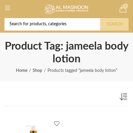
0
Deal of the Year! Claim 10% OFF Use code "
Buy Now!
2026 " | Get Free shipping on all Orders
SEARCH
Product Tag: jameela body
lotion
Home
Shop
Products tagged “jameela body lotion”