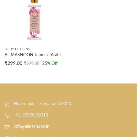
BODY LOTIONS
AL MASNOON Jameela Arabic Body Lotion with Shea Butter and Jujube Oil | 100ml | Fully Perfumed Lotion | The Choice of Arabic Women for Luxurious Hydration and Nourishment
₹
299.00
₹
399.00
25
% Off
Hyderabad, Telangana 500023
+91 93500 00313
info@almasnoon.in