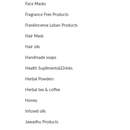
Face Masks
Fragrance Free Products
Frankincense Loban Products
Hair Mask
Hair oils
Handmade soaps
Health Supliments&Drinks
Herbal Powders
Herbal tea & coffee
Honey
Infused oils
Jawadhu Products