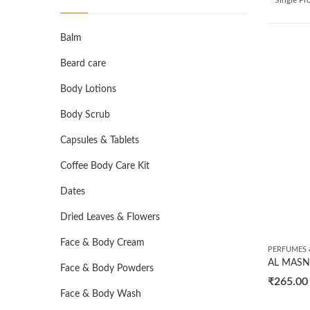
Balm
Beard care
Body Lotions
Body Scrub
Capsules & Tablets
Coffee Body Care Kit
Dates
Dried Leaves & Flowers
Face & Body Cream
PERFUMES 
Face & Body Powders
₹
265.00
Face & Body Wash