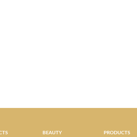
CTS
BEAUTY
PRODUCTS