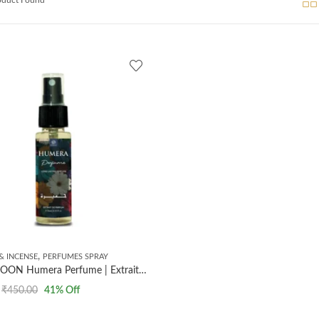
,
& INCENSE
PERFUMES SPRAY
AL MASNOON Humera Perfume | Extrait The Perfume | Long Lasting Perfume | 35ml
₹
450.00
41
% Off