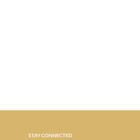
STAY CONNECTED