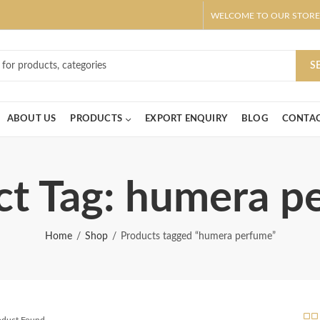
WELCOME TO OUR STORE
ar! Claim 10% OFF Use code " 2026 " | Get Free shipping on all Order
S
ABOUT US
PRODUCTS
EXPORT ENQUIRY
BLOG
CONTAC
ct Tag: humera p
Home
Shop
Products tagged “humera perfume”
roduct Found