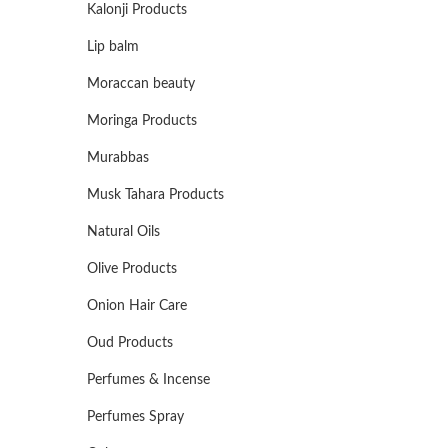
Kalonji Products
Lip balm
Moraccan beauty
Moringa Products
Murabbas
Musk Tahara Products
Natural Oils
Olive Products
Onion Hair Care
Oud Products
Perfumes & Incense
Perfumes Spray