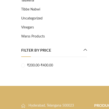
Talbeena
Tibbe Nabwi
Uncategorized
Vinegars
Warss Products
FILTER BY PRICE
₹
200.00
-
₹
400.00
PRODU
Hyderabad, Telangana 500023