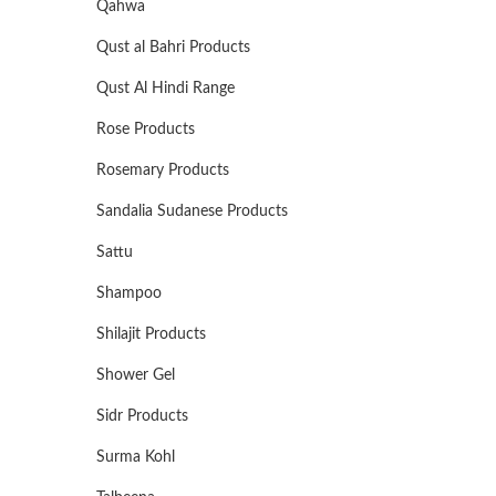
Qahwa
Qust al Bahri Products
Qust Al Hindi Range
Rose Products
Rosemary Products
Sandalia Sudanese Products
Sattu
Shampoo
Shilajit Products
Shower Gel
Sidr Products
Surma Kohl