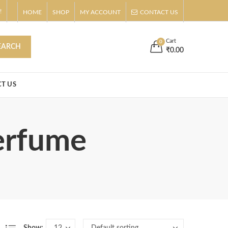
!
HOME
SHOP
MY ACCOUNT
CONTACT US
s
Buy Now!
Cart
0
EARCH
₹
0.00
T US
erfume