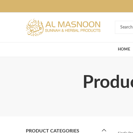
Deal of the Ye
HOME
Produ
PRODUCT CATEGORIES
Single P