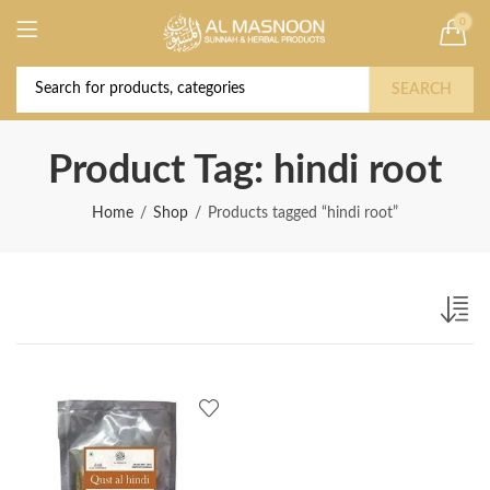
0
Deal of the Year! Claim 10% OFF Use code "
Buy Now!
2026 " | Get Free shipping on all Orders
SEARCH
Product Tag: hindi root
Home
Shop
Products tagged “hindi root”