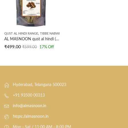
,
QUST AL HINDI RANGE
TIBBE NABWI
AL MASNOON qust al hindi (indian costus root) 100 GRMS. (NOT POWDERED)
₹
499.00
₹
599.00
17
% Off
Hyderabad, Telangana 500023
+91 93500 00313
info@almasnoon.in
https://almasnoon.in
Mon - Sat / 11:00 AM - 8:00 PM