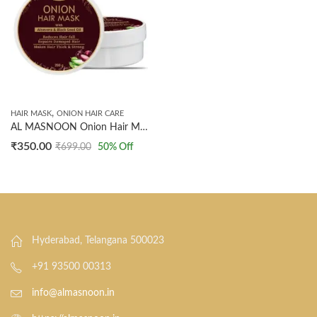
,
HAIR MASK
ONION HAIR CARE
AL MASNOON Onion Hair Mask with Aloe Vera & Black Seed Oil – Reduces Hair Fall, Repairs Damaged Hair, SLS & Paraben Free (200 g, Pack of 1)
₹
350.00
₹
699.00
50
% Off
Hyderabad, Telangana 500023
+91 93500 00313
info@almasnoon.in