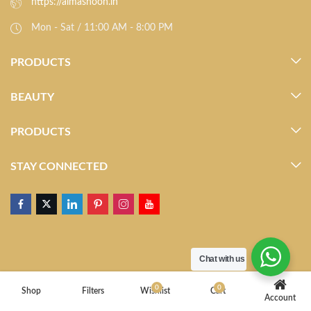
https://almasnoon.in
Mon - Sat / 11:00 AM - 8:00 PM
PRODUCTS
BEAUTY
PRODUCTS
STAY CONNECTED
Chat with us
0
0
Shop
Filters
Wishlist
Cart
Account