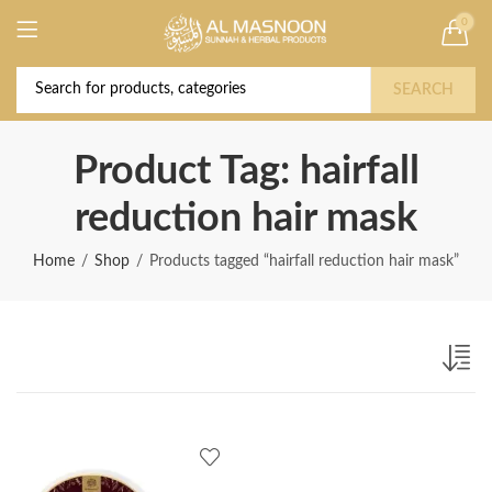
0
Deal of the Year! Claim 10% OFF Use code "
Buy Now!
2026 " | Get Free shipping on all Orders
SEARCH
Product Tag: hairfall
reduction hair mask
Home
Shop
Products tagged “hairfall reduction hair mask”