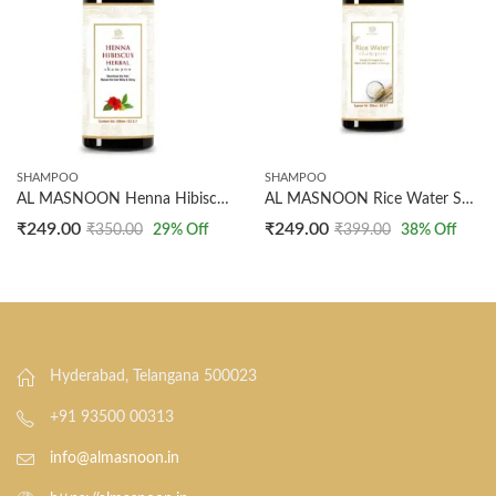
SHAMPOO
SHAMPOO
AL MASNOON Henna Hibiscus Shampoo 200ml – Pack of 1 | Nourishes, Strengthens, and Revitalizes Hair with Natural Henna and Hibiscus Extracts for Long-Lasting Health and Shine
AL MASNOON Rice Water Shampoo – Repairs Damaged Hair, 200ml Pack of 1, Made with Natural Rice Water for Strengthening, Nourishing, and Revitalizing Hair
₹
249.00
₹
249.00
₹
350.00
29
% Off
₹
399.00
38
% Off
Hyderabad, Telangana 500023
+91 93500 00313
info@almasnoon.in