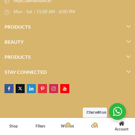
https://almasnoon.in
Mon - Sat / 11:00 AM - 8:00 PM
PRODUCTS
BEAUTY
PRODUCTS
STAY CONNECTED
Chat with us
0
0
Shop
Filters
Wishlist
Cart
Account