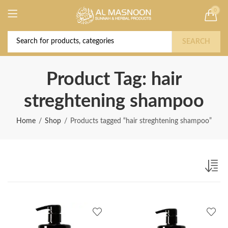
0
Deal of the Year! Claim 10% OFF Use code "
Buy Now!
2026 " | Get Free shipping on all Orders
SEARCH
Product Tag: hair
streghtening shampoo
Home
Shop
Products tagged “hair streghtening shampoo”