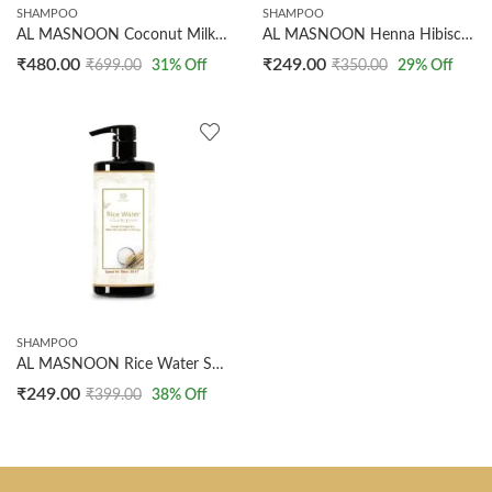
SHAMPOO
SHAMPOO
AL MASNOON Coconut Milk Shampoo 500ml – Deeply Restores Hydration & Repairs Split Ends – Enriched with Natural Coconut Milk for Ultimate Hair Nourishment
AL MASNOON Henna Hibiscus Shampoo 200ml – Pack of 1 | Nourishes, Strengthens, and Revitalizes Hair with Natural Henna and Hibiscus Extracts for Long-Lasting Health and Shine
₹
480.00
₹
249.00
₹
699.00
31
% Off
₹
350.00
29
% Off
SHAMPOO
AL MASNOON Rice Water Shampoo – Repairs Damaged Hair, 200ml Pack of 1, Made with Natural Rice Water for Strengthening, Nourishing, and Revitalizing Hair
₹
249.00
₹
399.00
38
% Off