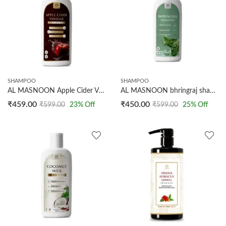
SHAMPOO
SHAMPOO
AL MASNOON Apple Cider Vinegar Shampoo / 500ml Bottle for Effective Dandruff Reduction and Scalp Cleansing
AL MASNOON bhringraj shampoo 500ml pack of 1 / made with natural bhringraj leaves/nourishes the hair/reduces the hair fall
₹
459.00
₹
450.00
₹
599.00
23
% Off
₹
599.00
25
% Off