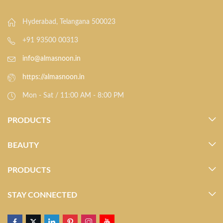
Hyderabad, Telangana 500023
+91 93500 00313
info@almasnoon.in
https://almasnoon.in
Mon - Sat / 11:00 AM - 8:00 PM
PRODUCTS
BEAUTY
PRODUCTS
STAY CONNECTED