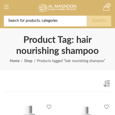
0
Deal of the Year! Claim 10% OFF Use code "
Buy Now!
2026 " | Get Free shipping on all Orders
SEARCH
Product Tag: hair
nourishing shampoo
Home
Shop
Products tagged “hair nourishing shampoo”