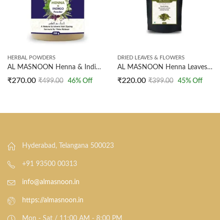
HERBAL POWDERS
DRIED LEAVES & FLOWERS
AL MASNOON Henna & Indigo Powder/A Natural & Islamic Hair Dyeing Formula By Tibbe Nabawi 200gm (Pack of 1)
AL MASNOON Henna Leaves/Mahendi Ka Patta 100% Natural Pack of 1, for Hair Coloring, Conditioning,
₹
270.00
₹
220.00
₹
499.00
46
% Off
₹
399.00
45
% Off
Hyderabad, Telangana 500023
+91 93500 00313
info@almasnoon.in
https://almasnoon.in
Mon - Sat / 11:00 AM - 8:00 PM