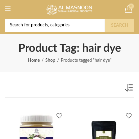
0
Deal of the Year! Claim 10% OFF Use code "
Buy Now!
2026 " | Get Free shipping on all Orders
SEARCH
Product Tag: hair dye
Home
Shop
Products tagged “hair dye”