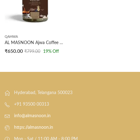
QAHWA
AL MASNOON Ajwa Coffee 100g – Blend of Ajwa Seed & Dark Arabica Coffee Beans, Rich & Flavorful, Pack of 1
₹
650.00
₹
799.00
19
% Off
Hyderabad, Telangana 500023
+91 93500 00313
info@almasnoon.in
https://almasnoon.in
Mon - Sat / 11:00 AM - 8:00 PM