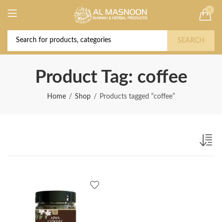
0
Deal of the Year! Claim 10% OFF Use code "
Buy Now!
2026 " | Get Free shipping on all Orders
SEARCH
Product Tag: coffee
Home
Shop
Products tagged “coffee”