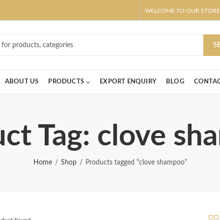
WELCOME TO OUR STORE
ar! Claim 10% OFF Use code " 2026 " | Get Free shipping on all Order
S
ABOUT US
PRODUCTS
EXPORT ENQUIRY
BLOG
CONTAC
ct Tag: clove s
Home
Shop
Products tagged “clove shampoo”
roduct Found