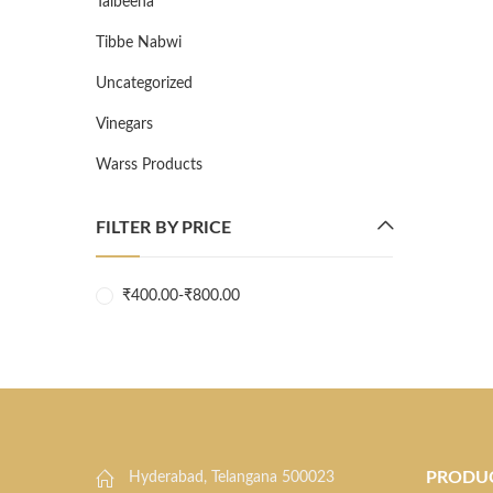
Talbeena
Tibbe Nabwi
Uncategorized
Vinegars
Warss Products
FILTER BY PRICE
₹
400.00
-
₹
800.00
PRODU
Hyderabad, Telangana 500023