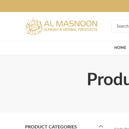
Deal of the Ye
HOME
Produ
PRODUCT CATEGORIES
Single P