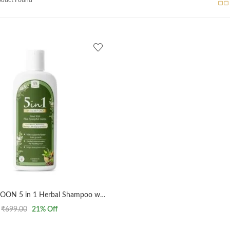
AL MASNOON 5 in 1 Herbal Shampoo with 5 Powerful Herbs/Curry Leaves, Clove, Bhringarj, Moringa & Rosemary – SLS & Paraben Free, Gentle Cleansing & Hair Strengthening Formula (500 ml, Pack of 1)
₹
699.00
21
% Off