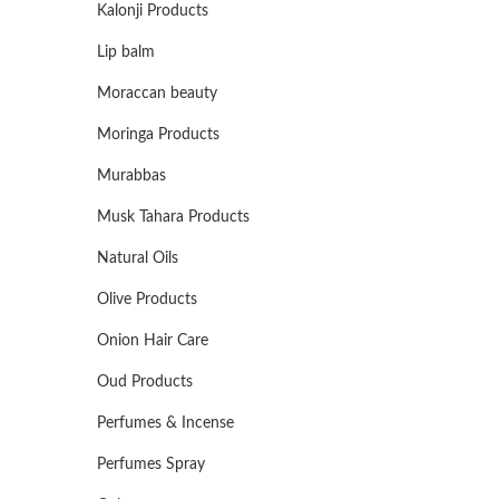
Kalonji Products
Lip balm
Moraccan beauty
Moringa Products
Murabbas
Musk Tahara Products
Natural Oils
Olive Products
Onion Hair Care
Oud Products
Perfumes & Incense
Perfumes Spray