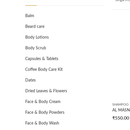
Balm
Beard care
Body Lotions
Body Scrub
Capsules & Tablets
Coffee Body Care Kit
Dates
Dried Leaves & Flowers
Face & Body Cream
SHAMPOO
Face & Body Powders
₹
550.00
Face & Body Wash