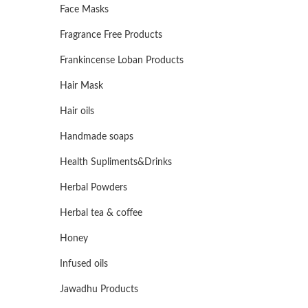
Face Masks
Fragrance Free Products
Frankincense Loban Products
Hair Mask
Hair oils
Handmade soaps
Health Supliments&Drinks
Herbal Powders
Herbal tea & coffee
Honey
Infused oils
Jawadhu Products