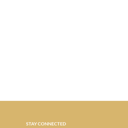
STAY CONNECTED