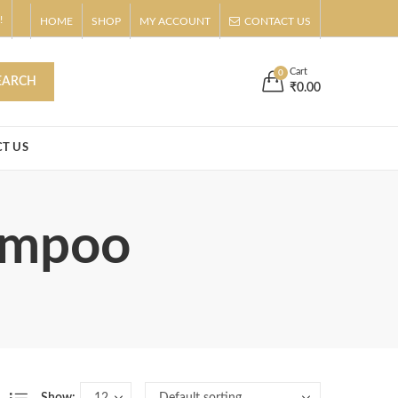
!
HOME
SHOP
MY ACCOUNT
CONTACT US
Buy Now!
s
Cart
0
EARCH
₹
0.00
T US
hampoo