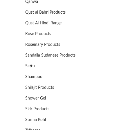
Qahwa
Qust al Bahri Products
Qust Al Hindi Range
Rose Products
Rosemary Products
Sandalia Sudanese Products
Sattu
Shampoo
Shilajit Products
Shower Gel
Sidr Products
Surma Kohl