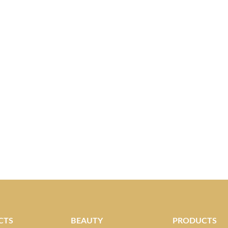
CTS
BEAUTY
PRODUCTS