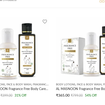
,
,
,
,
IONS
FACE & BODY WASH
FRAGRANCE FREE PRODUCTS
BODY LOTIONS
FACE & BODY WASH
FRA
AL MASNOON Fragrance Free Body Care Kit For Umrah & Hajj Pilgrims | Combo Of 2 Products | Fragrance Free Sunscreen Lotion 50ml | Fragrance Free Face Wash 100ml
₹
365.00
₹
399.00
31
% Off
₹
799.00
54
% Off