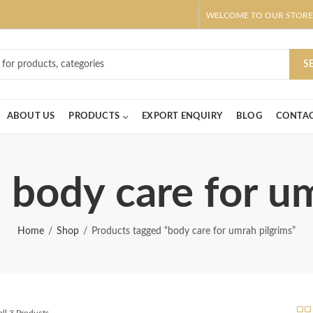
WELCOME TO OUR STORE
ar! Claim 10% OFF Use code " 2026 " | Get Free shipping on all Order
S
ABOUT US
PRODUCTS
EXPORT ENQUIRY
BLOG
CONTAC
 body care for u
Home
Shop
Products tagged “body care for umrah pilgrims”
ll 3 Products