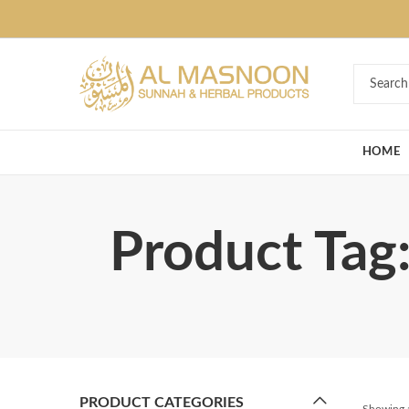
Deal of the Ye
HOME
Product Tag:
PRODUCT CATEGORIES
Showing a