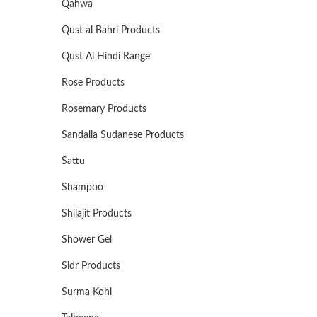
Qahwa
Qust al Bahri Products
Qust Al Hindi Range
Rose Products
Rosemary Products
Sandalia Sudanese Products
Sattu
Shampoo
Shilajit Products
Shower Gel
Sidr Products
Surma Kohl