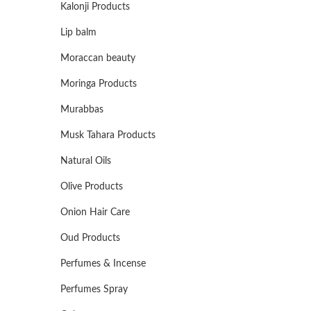
Kalonji Products
Lip balm
Moraccan beauty
Moringa Products
Murabbas
Musk Tahara Products
Natural Oils
Olive Products
Onion Hair Care
Oud Products
Perfumes & Incense
Perfumes Spray