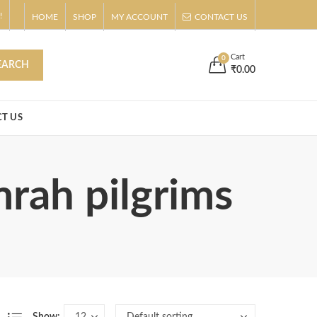
!
HOME
SHOP
MY ACCOUNT
CONTACT US
s
Buy Now!
Cart
0
EARCH
₹
0.00
T US
mrah pilgrims