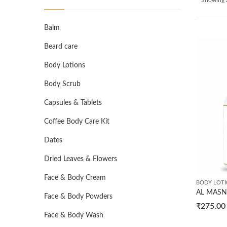
Balm
Beard care
Body Lotions
Body Scrub
Capsules & Tablets
Coffee Body Care Kit
Dates
Dried Leaves & Flowers
Face & Body Cream
BODY LOT
Face & Body Powders
₹
275.00
Face & Body Wash