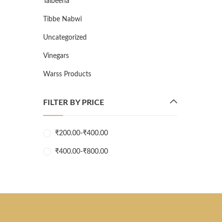
Talbeena
Tibbe Nabwi
Uncategorized
Vinegars
Warss Products
FILTER BY PRICE
₹
200.00
-
₹
400.00
₹
400.00
-
₹
800.00