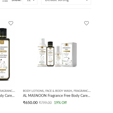
Show:
,
,
,
GRANCE FREE PRODUCTS
BODY LOTIONS
HANDMADE SOAPS
FACE & BODY WASH
FRAGRANCE FREE PRODUCTS
AL MASNOON Fragrance Free Body Care Kit For Umrah & Hajj Pilgrims | Combo Of 3 Products | Fragrance Free soap 100g | Fragrance Free Sunscreen Lotion 50ml | Fragrance Free Face Wash 100ml
AL MASNOON Fragrance Free Body Care Kit For Umrah & Hajj Pilgrims | Combo Of 4 Products | Fragrance Free Shampoo 200ml | Fragrance Free Face Wash 100ml | Fragrance Free Soap 100g | Fragrance Free Sunscreen Lotion 50ml | Unscented & Fragrance Free Kit
₹
650.00
₹
799.00
19
% Off