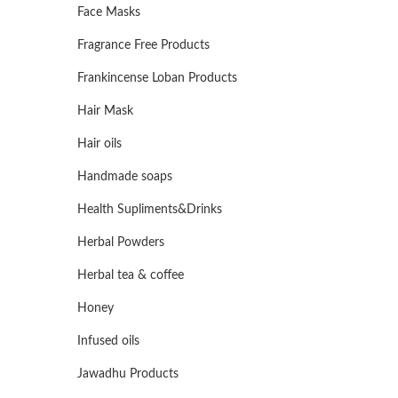
Face Masks
Fragrance Free Products
Frankincense Loban Products
Hair Mask
Hair oils
Handmade soaps
Health Supliments&Drinks
Herbal Powders
Herbal tea & coffee
Honey
Infused oils
Jawadhu Products