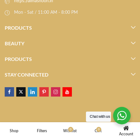
https://almasnoon.in
Mon - Sat / 11:00 AM - 8:00 PM
PRODUCTS
BEAUTY
PRODUCTS
STAY CONNECTED
Chat with us
0
0
Shop
Filters
Wishlist
Cart
Account