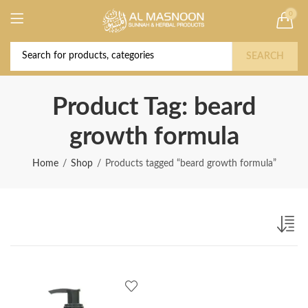
0
Deal of the Year! Claim 10% OFF Use code "
Buy Now!
2026 " | Get Free shipping on all Orders
SEARCH
Product Tag: beard
growth formula
Home
Shop
Products tagged “beard growth formula”