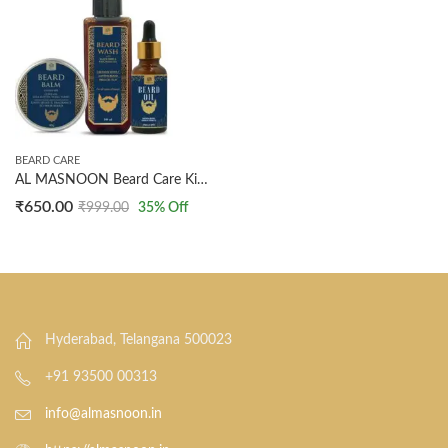
BEARD CARE
AL MASNOON Beard Care Kit Combo (Pack of 3) | Beard Oil (30ml) for Growth, Beard Wash (100ml) for Softening, & Beard Balm (40g) for Shine & Fragrance | Made with Natural Ingredients | Complete Beard Grooming Set
₹
650.00
₹
999.00
35
% Off
Hyderabad, Telangana 500023
+91 93500 00313
info@almasnoon.in