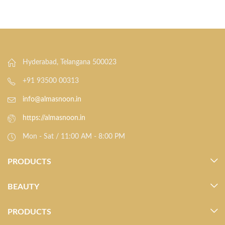
Hyderabad, Telangana 500023
+91 93500 00313
info@almasnoon.in
https://almasnoon.in
Mon - Sat / 11:00 AM - 8:00 PM
PRODUCTS
BEAUTY
PRODUCTS