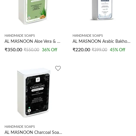
HANDMADE SOAPS
HANDMADE SOAPS
AL MASNOON Aloe Vera & Walnut Handmade Soap – Gentle Exfoliation for Polished, Radiant Glow | 100% Natural Bath Bar (100 g, Pack of 2)
AL MASNOON Arabic Bakhoor Deodorant Soap 100g with Rice Bran Oil & Alum | Long Lasting Freshness | Daily Bath Bar for Men & Women
₹
350.00
₹
220.00
₹
550.00
36
% Off
₹
399.00
45
% Off
HANDMADE SOAPS
AL MASNOON Charcoal Soap With Activated Charcoal & Himalayan Pink Salt – Deep Cleansing, Tan Removal & Skin Brightening Bath Bar (100 g, Pack of 1)