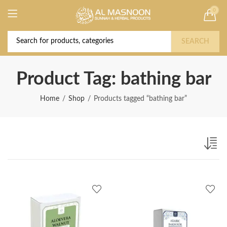
0
Deal of the Year! Claim 10% OFF Use code "
Buy Now!
2026 " | Get Free shipping on all Orders
SEARCH
Product Tag: bathing bar
Home
Shop
Products tagged “bathing bar”