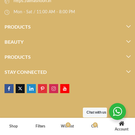
https://almasnoon.in
Mon - Sat / 11:00 AM - 8:00 PM
PRODUCTS
BEAUTY
PRODUCTS
STAY CONNECTED
Chat with us
0
0
Shop
Filters
Wishlist
Cart
Account