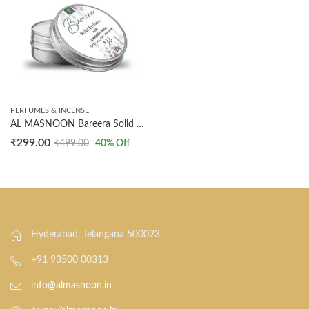
PERFUMES & INCENSE
AL MASNOON Bareera Solid Perfume | 10g French Floral Fragrance with Lavender & Rose | Made with Essential Oils for After Bath & Underarm Use | Convenient Pack of 1
₹
299.00
₹
499.00
40
% Off
Hyderabad, Telangana 500023
+91 93500 00313
info@almasnoon.in