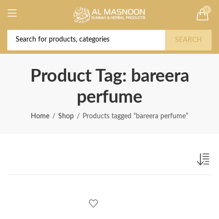
0
Deal of the Year! Claim 10% OFF Use code "
Buy Now!
2026 " | Get Free shipping on all Orders
SEARCH
Product Tag: bareera
perfume
Home
Shop
Products tagged “bareera perfume”