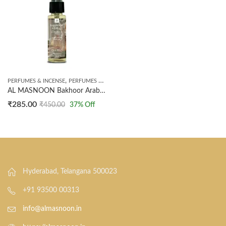
,
PERFUMES & INCENSE
PERFUMES SPRAY
AL MASNOON Bakhoor Arabic Perfume | Extrait The Perfume | Long Lasting Perfume | 35ml
₹
285.00
₹
450.00
37
% Off
Hyderabad, Telangana 500023
+91 93500 00313
info@almasnoon.in