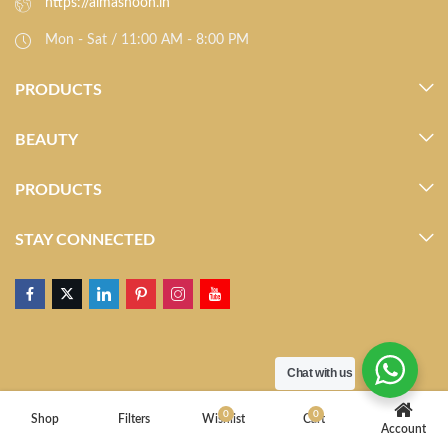
https://almasnoon.in
Mon - Sat / 11:00 AM - 8:00 PM
PRODUCTS
BEAUTY
PRODUCTS
STAY CONNECTED
Chat with us
0
0
Shop
Filters
Wishlist
Cart
Account