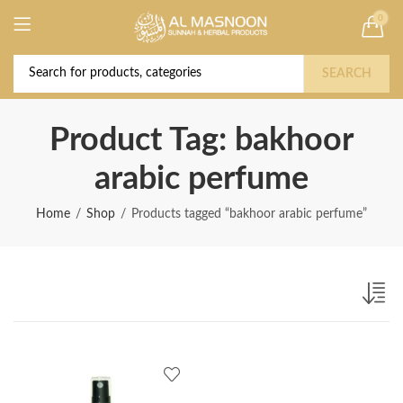
0
Deal of the Year! Claim 10% OFF Use code "
Buy Now!
2026 " | Get Free shipping on all Orders
SEARCH
Product Tag: bakhoor
arabic perfume
Home
Shop
Products tagged “bakhoor arabic perfume”