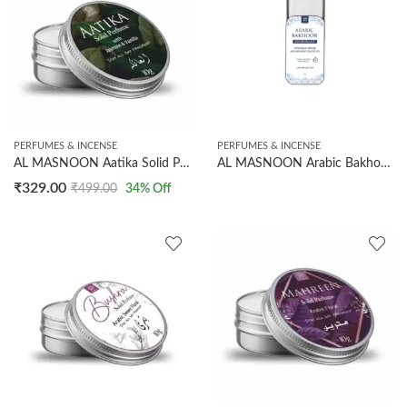
PERFUMES & INCENSE
PERFUMES & INCENSE
AL MASNOON Aatika Solid Perfume 10g – Premium Arabian Jasmine Fragrance, Long-Lasting and Luxurious Scent, Pack of 1
AL MASNOON Arabic Bakhoor Deodorant | Controls Odour, Absorbs Sweat And Moisture | Long Lasting Freshness | 10g
₹
329.00
₹
499.00
34
% Off