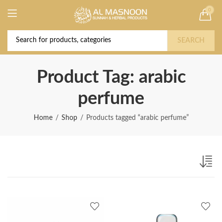
0
Deal of the Year! Claim 10% OFF Use code "
Buy Now!
2026 " | Get Free shipping on all Orders
SEARCH
Product Tag: arabic
perfume
Home
Shop
Products tagged “arabic perfume”