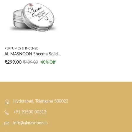
PERFUMES & INCENSE
AL MASNOON Sheema Solid Perfume | 10g Fruity Floral Arabic Fragrance | All-Day Long-Lasting Scent for Underarm & Body | Convenient Pack of 1
₹
299.00
₹
499.00
40
% Off
Hyderabad, Telangana 500023
+91 93500 00313
info@almasnoon.in