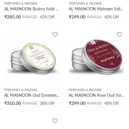
PERFUMES & INCENSE
PERFUMES & INCENSE
AL MASNOON Bushra Solid Perfume | 10g Arabic Sweet Floral Fragrance for Body | Long-Lasting Scent for After Bath & Underarm Use | Convenient Pack of 1
AL MASNOON Mahreen Solid Perfume 10g – Arabic Floral Fragrance, Long-Lasting Deodorant for All-Day Freshness, Perfect
₹
285.00
₹
299.00
₹
499.00
43
% Off
₹
499.00
40
% Off
PERFUMES & INCENSE
PERFUMES & INCENSE
AL MASNOON Oud Emirates Solid Perfume 10g – Sweet Woody Arabic Fragrance, Long-Lasting, Can Be Used as Deodorant, All-Day Freshness, Perfect
AL MASNOON Rose Oud Solid Perfume 10g – Luxurious Arabic Fragrance with Oud & Roses, Long-Lasting All-Day Scent, Can Be Used as Deodorant, Pack of 1
₹
310.00
₹
299.00
₹
499.00
38
% Off
₹
499.00
40
% Off