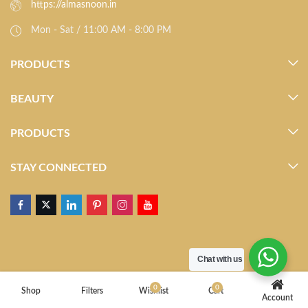
https://almasnoon.in
Mon - Sat / 11:00 AM - 8:00 PM
PRODUCTS
BEAUTY
PRODUCTS
STAY CONNECTED
Chat with us
0
0
Shop
Filters
Wishlist
Cart
Account