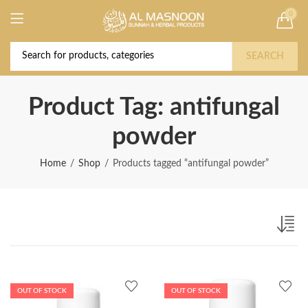
0
Deal of the Year! Claim 10% OFF Use code "
Buy Now!
2026 " | Get Free shipping on all Orders
SEARCH
Product Tag: antifungal
powder
Home
Shop
Products tagged “antifungal powder”
OUT OF STOCK
OUT OF STOCK