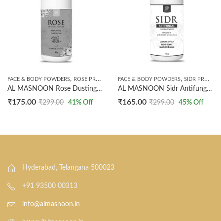
,
,
FACE & BODY POWDERS
ROSE PRODUCTS
FACE & BODY POWDERS
SIDR PRODUCTS
AL MASNOON Rose Dusting Powder For Face & Body | 40g Pack | All Skin Types | Natural Skin Freshener & Moisture Absorber
AL MASNOON Sidr Antifungal Dusting Powder For Body & Face / 40g | Made With Sidr Leaves, Neem & Tulsi | Natural Protection Against Fungal Infections | Soothing & Cooling Effect | Pack Of 1
₹
175.00
₹
165.00
₹
299.00
41
% Off
₹
299.00
45
% Off
Hyderabad, Telangana 500023
+91 93500 00313
info@almasnoon.in