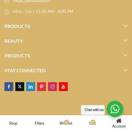
https://almasnoon.in
Mon - Sat / 11:00 AM - 8:00 PM
PRODUCTS
BEAUTY
PRODUCTS
STAY CONNECTED
Chat with us
0
0
Shop
Filters
Wishlist
Cart
Account