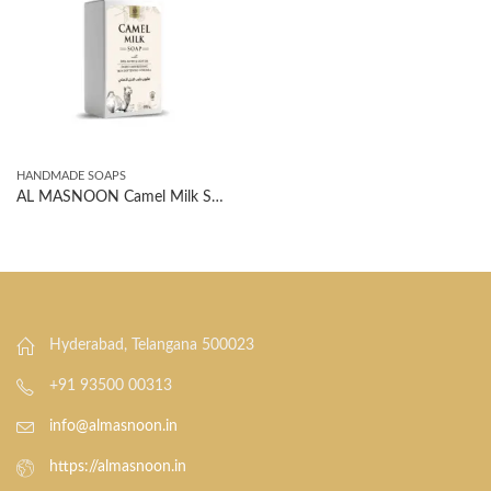
HANDMADE SOAPS
AL MASNOON Camel Milk Soap With Shea Butter & Olive Oil | Deeply Nourishing, Skin Softening Formula | 100g
Hyderabad, Telangana 500023
+91 93500 00313
info@almasnoon.in
https://almasnoon.in