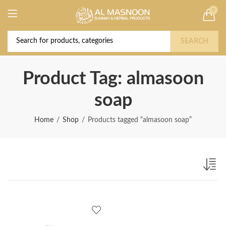
0
Deal of the Year! Claim 10% OFF Use code "
Buy Now!
2026 " | Get Free shipping on all Orders
SEARCH
Product Tag: almasoon
soap
Home
Shop
Products tagged “almasoon soap”