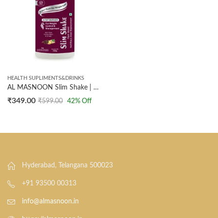
HEALTH SUPLIMENTS&DRINKS
AL MASNOON Slim Shake | Plant Based Nutritious Meal Replacement | 250g
₹
349.00
₹
599.00
42
% Off
Hyderabad, Telangana 500023
+91 93500 00313
info@almasnoon.in