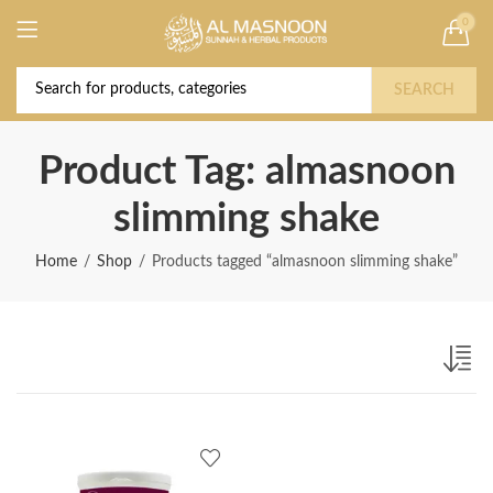
0
Deal of the Year! Claim 10% OFF Use code "
Buy Now!
2026 " | Get Free shipping on all Orders
SEARCH
Product Tag: almasnoon
slimming shake
Home
Shop
Products tagged “almasnoon slimming shake”